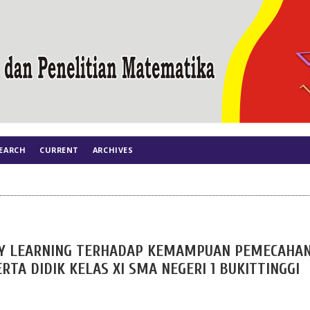
EARCH
CURRENT
ARCHIVES
Y LEARNING TERHADAP KEMAMPUAN PEMECAHA
A DIDIK KELAS XI SMA NEGERI 1 BUKITTINGGI