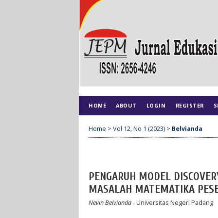
HOME
ABOUT
LOGIN
REGISTER
S
Home
>
Vol 12, No 1 (2023)
>
Belvianda
PENGARUH MODEL DISCOVER
MASALAH MATEMATIKA PESERT
Nevin Belvianda
- Universitas Negeri Padang