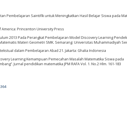
atan Pembelajaran Saintifik untuk Meningkatkan Hasil Belajar Siswa pada Ma
of America: Princenton University Press
urikulum 2013 Pada Perangkat Pembelajaran Model Discovery Learning Pende
 Matematis Materi Geometri SMK. Semarang: Universitas Muhammadiyah S
tekstual dalam Pembelajaran Abad 21. Jakarta: Ghalia Indonesia
Discovery Learning Kemampuan Pemecahan Masalah Matematika Siswa pada
bang”. Jurnal pendidikan matematika JPM RAFA Vol. 1. No.2 Hlm. 161-183
4364