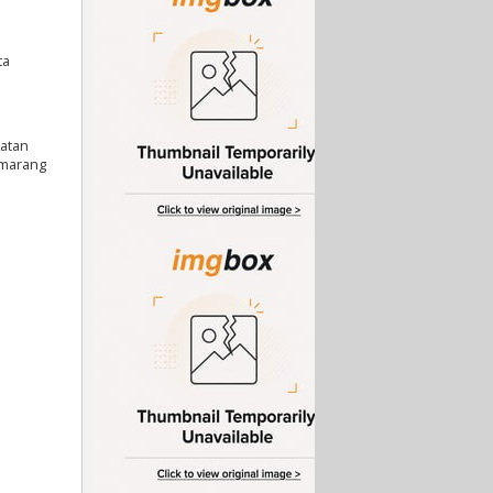
ta
katan
emarang