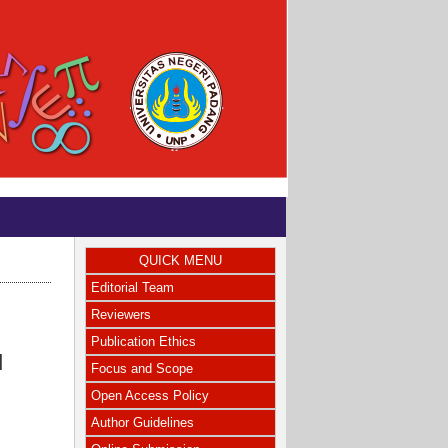
QUICK MENU
Editorial Team
Reviewers
Publication Ethics
N
Focus and Scope
Open Access Policy
Author Guidelines