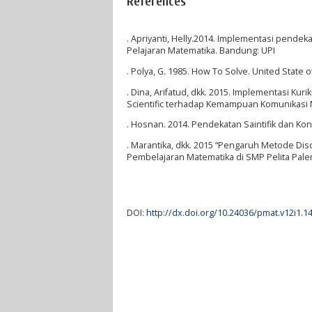
References
. Apriyanti, Helly.2014. Implementasi pendek
Pelajaran Matematika. Bandung: UPI
. Polya, G. 1985. How To Solve. United State 
. Dina, Arifatud, dkk. 2015. Implementasi K
Scientific terhadap Kemampuan Komunikasi
. Hosnan. 2014. Pendekatan Saintifik dan Kon
. Marantika, dkk. 2015 “Pengaruh Metode 
Pembelajaran Matematika di SMP Pelita Palem
DOI:
http://dx.doi.org/10.24036/pmat.v12i1.1