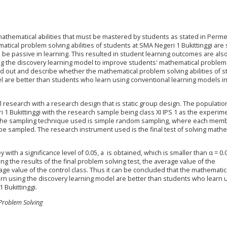
mathematical abilities that must be mastered by students as stated in Per
atical problem solving abilities of students at SMA Negeri 1 Bukittinggi are s
be passive in learning. This resulted in student learning outcomes are also
g the discovery learning model to improve students' mathematical problem
find out and describe whether the mathematical problem solving abilities of 
 are better than students who learn using conventional learning models in 
 research with a research design that is static group design. The population
i 1 Bukittinggi with the research sample being class XI IPS 1 as the experim
ss. The sampling technique used is simple random sampling, where each mem
e sampled. The research instrument used is the final test of solving mathe
ith a significance level of 0.05, a is obtained, which is smaller than α = 0.
ng the results of the final problem solving test, the average value of the
ge value of the control class. Thus it can be concluded that the mathematic
arn using the discovery learning model are better than students who learn 
 Bukittinggi.
 Problem Solving