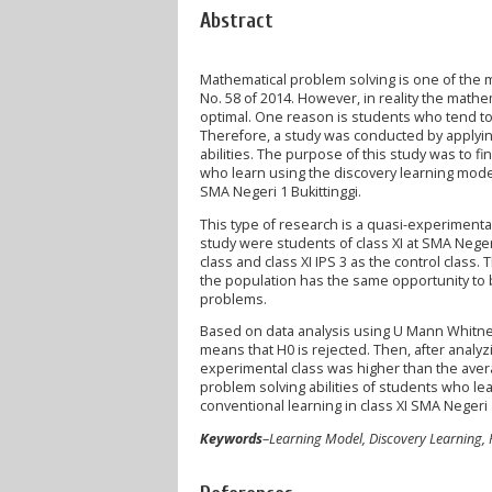
Abstract
Mathematical problem solving is one of the 
No. 58 of 2014. However, in reality the mathem
optimal. One reason is students who tend to 
Therefore, a study was conducted by applyin
abilities. The purpose of this study was to 
who learn using the discovery learning model
SMA Negeri 1 Bukittinggi.
This type of research is a quasi-experimental
study were students of class XI at SMA Neger
class and class XI IPS 3 as the control cla
the population has the same opportunity to b
problems.
Based on data analysis using U Mann Whitney w
means that H0 is rejected. Then, after analyzi
experimental class was higher than the avera
problem solving abilities of students who le
conventional learning in class XI SMA Negeri 1
Keywords
–
Learning Model, Discovery Learning,