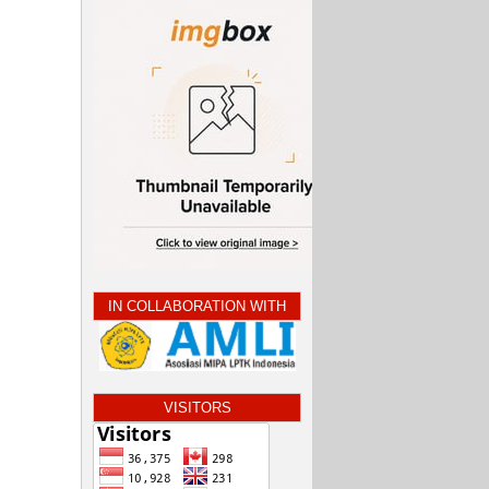
IN COLLABORATION WITH
VISITORS