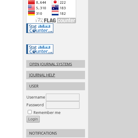
OPEN JOURNAL SYSTEMS
JOURNAL HELP
USER
Username
Password
Remember me
NOTIFICATIONS