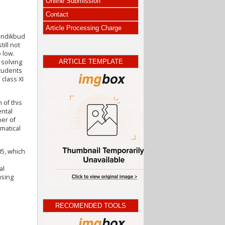
Online Submission
Contact
Article Processing Charge
mendikbud
till not
 low.
ARTICLE TEMPLATE
 solving
students
class XI
 of this
ental
ber of
matical
05, which
al
using
RECOMENDED TOOLS