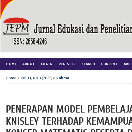
HOME
ABOUT
LOGIN
REGISTER
SEARCH
CURRENT
ARC
Home
>
Vol 11, No 3 (2022)
>
Rahma
PENERAPAN MODEL PEMBELAJ
KNISLEY TERHADAP KEMAMP