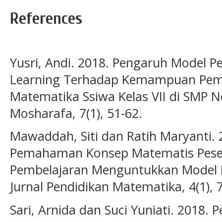
References
Yusri, Andi. 2018. Pengaruh Model 
Learning Terhadap Kemampuan Pem
Matematika Ssiwa Kelas VII di SMP N
Mosharafa, 7(1), 51-62.
Mawaddah, Siti dan Ratih Maryanti
Pemahaman Konsep Matematis Peser
Pembelajaran Menguntukkan Model
Jurnal Pendidikan Matematika, 4(1), 
Sari, Arnida dan Suci Yuniati. 2018.