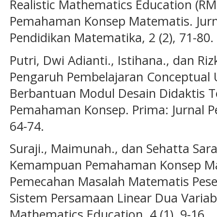
Realistic Mathematics Education (
Pemahaman Konsep Matematis. Jurna
Pendidikan Matematika, 2 (2), 71-80.
Putri, Dwi Adianti., Istihana., dan R
Pengaruh Pembelajaran Conceptual 
Berbantuan Modul Desain Didaktis
Pemahaman Konsep. Prima: Jurnal Pe
64-74.
Suraji., Maimunah., dan Sehatta Sarag
Kemampuan Pemahaman Konsep Ma
Pemecahan Masalah Matematis Peser
Sistem Persamaan Linear Dua Variabe
Mathematics Education, 4 (1), 9-16.