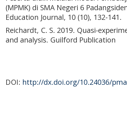
(MPMK) di SMA Negeri 6 Padangsid
Education Journal, 10 (10), 132-141.
Reichardt, C. S. 2019. Quasi-experim
and analysis. Guilford Publication
DOI:
http://dx.doi.org/10.24036/pma