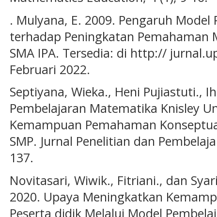
. Mulyana, E. 2009. Pengaruh Model 
terhadap Peningkatan Pemahaman Ma
SMA IPA. Tersedia: di http:// jurnal.
Februari 2022.
Septiyana, Wieka., Heni Pujiastuti., 
Pembelajaran Matematika Knisley U
Kemampuan Pemahaman Konseptual 
SMP. Jurnal Penelitian dan Pembelaja
137.
Novitasari, Wiwik., Fitriani., dan Sy
2020. Upaya Meningkatkan Kemamp
Peserta didik Melalui Model Pembela