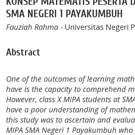
KONSEP MATEMATIS PESERTA D
SMA NEGERI 1 PAYAKUMBUH
Fauziah Rahma
- Universitas Negeri
Abstract
One of the outcomes of learning math
have is the capacity to comprehend m
However, class X MIPA students at SM
have a poor understanding of mathemat
this study was to ascertain and evalua
MIPA SMA Negeri 1 Payakumbuh who we