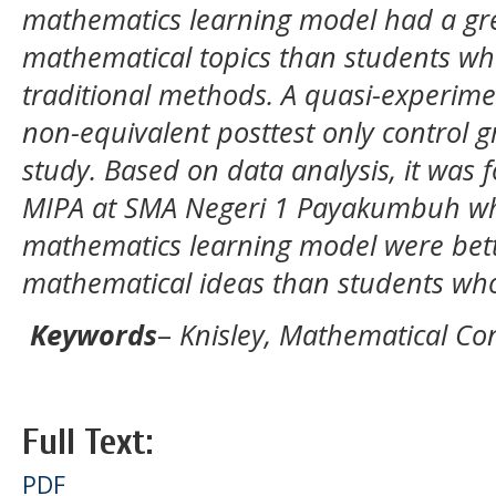
mathematics learning model had a gr
mathematical topics than students wh
traditional methods. A quasi-experime
non-equivalent posttest only control g
study. Based on data analysis, it was f
MIPA at SMA Negeri 1 Payakumbuh who
mathematics learning model were bett
mathematical ideas than students who
Keywords
–
Knisley, Mathematical C
Full Text:
PDF