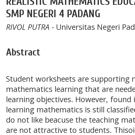
REALISTIC MATHEMATICS EDUCA
SMP NEGERI 4 PADANG
RIVOL PUTRA
- Universitas Negeri Pa
Abstract
Student worksheets are supporting m
mathematics learning that are neede
learning objectives. However, found i
learning mathematics is still classifi
do not like beacuse the teaching mat
are not attractive to students. This