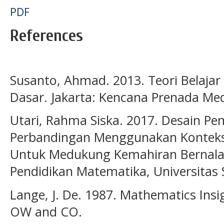
PDF
References
Susanto, Ahmad. 2013. Teori Belajar
Dasar. Jakarta: Kencana Prenada Me
Utari, Rahma Siska. 2017. Desain Pe
Perbandingan Menggunakan Kontek
Untuk Medukung Kemahiran Bernalar
Pendidikan Matematika, Universitas 
Lange, J. De. 1987. Mathematics Ins
OW and CO.