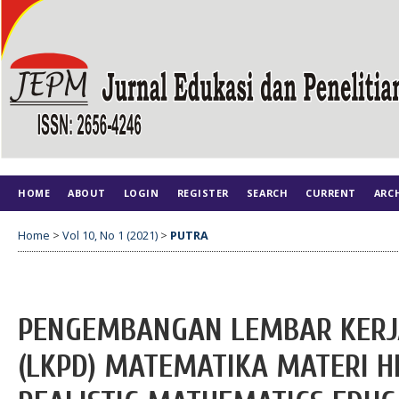
HOME
ABOUT
LOGIN
REGISTER
SEARCH
CURRENT
ARC
Home
>
Vol 10, No 1 (2021)
>
PUTRA
PENGEMBANGAN LEMBAR KERJA
(LKPD) MATEMATIKA MATERI 