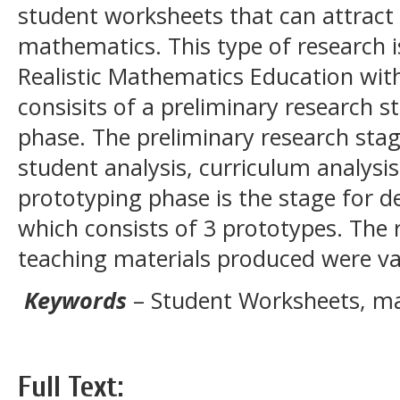
student worksheets that can attract 
mathematics. This type of research 
Realistic Mathematics Education wi
consisits of a preliminary research 
phase. The preliminary research stag
student analysis, curriculum analysi
prototyping phase is the stage for d
which consists of 3 prototypes. The 
teaching materials produced were val
Keywords
– Student Worksheets, m
Full Text: