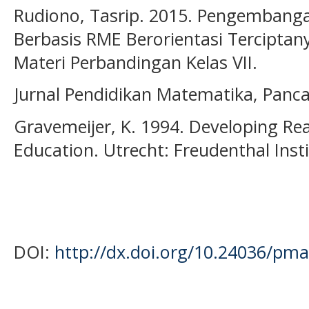
Rudiono, Tasrip. 2015. Pengembang
Berbasis RME Berorientasi Terciptany
Materi Perbandingan Kelas VII.
Jurnal Pendidikan Matematika, Pancar
Gravemeijer, K. 1994. Developing Re
Education. Utrecht: Freudenthal Inst
DOI:
http://dx.doi.org/10.24036/pma