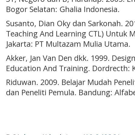
Bogor Selatan: Ghalia Indonesia.
Susanto, Dian Oky dan Sarkonah. 201
Teaching And Learning CTL) Untuk Me
Jakarta: PT Multazam Mulia Utama.
Akker, Jan Van Den dkk. 1999. Desig
Education And Training. Dordrecth:
Riduwan. 2009. Belajar Mudah Penel
dan Peneliti Pemula. Bandung: Alfab