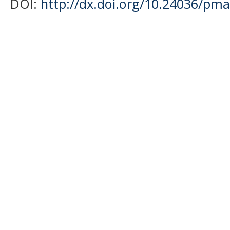
DOI:
http://dx.doi.org/10.24036/pma