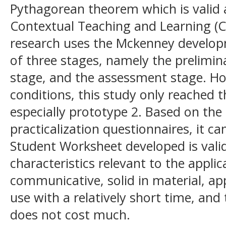
Pythagorean theorem which is valid 
Contextual Teaching and Learning (C
research uses the Mckenney develop
of three stages, namely the prelimin
stage, and the assessment stage. Ho
conditions, this study only reached 
especially prototype 2. Based on the 
practicalization questionnaires, it c
Student Worksheet developed is valid
characteristics relevant to the applic
communicative, solid in material, ap
use with a relatively short time, an
does not cost much.