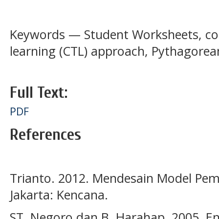
Keywords — Student Worksheets, co
learning (CTL) approach, Pythagore
Full Text:
PDF
References
Trianto. 2012. Mendesain Model Pemb
Jakarta: Kencana.
ST, Negoro dan B, Harahap. 2005. E