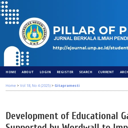
HOME
ABOUT
LOGIN
REGISTER
SEARCH
CURRENT
ARC
Home
>
Vol 18, No 4 (2025)
>
Gitapramesti
Development of Educational 
Supported by Wordwall to Imp