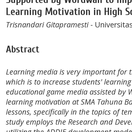
Learning Motivation in High S
Trisnandari Gitapramesti
- Universit
Abstract
Learning media is very important for t
which is to increase students' learnin
educational game media assisted by 
learning motivation at SMA Tahuna B
lessons, specifically in the topics of 
study employs the Research and Dev
utilizing the ADDIE development model 