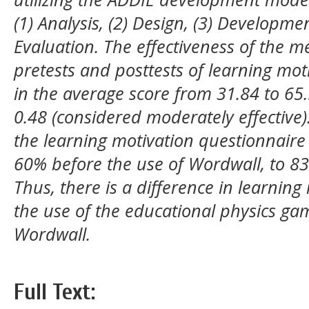
(1) Analysis, (2) Design, (3) Developme
Evaluation. The effectiveness of the 
pretests and posttests of learning mot
in the average score from 31.84 to 65.
0.48 (considered moderately effective).
the learning motivation questionnaire
60% before the use of Wordwall, to 83
Thus, there is a difference in learning
the use of the educational physics ga
Wordwall.
Full Text: