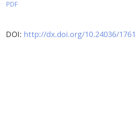
PDF
DOI:
http://dx.doi.org/10.24036/17