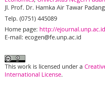
Jl. Prof. Dr. Hamka Air Tawar Padan
Telp.
(0751) 445089
Home page:
http://ejournal.unp.ac.
E-mail: ecogen@fe.unp.ac.id
This work is licensed under a
Creativ
International License
.