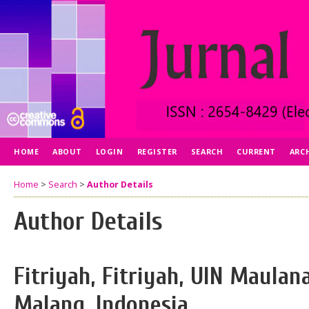
HOME
ABOUT
LOGIN
REGISTER
SEARCH
CURRENT
ARC
Home
>
Search
>
Author Details
Author Details
Fitriyah, Fitriyah, UIN Maulan
Malang, Indonesia