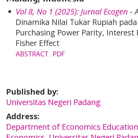
Vol 8, No 1 (2025): Jurnal Ecogen
- A
Dinamika Nilai Tukar Rupiah pad
Purchasing Power Parity, Interest 
Fisher Effect
ABSTRACT
PDF
Published by:
Universitas Negeri Padang
Address:
Department of
Economics Educatio
Economics
,
Universitas Negeri Pada