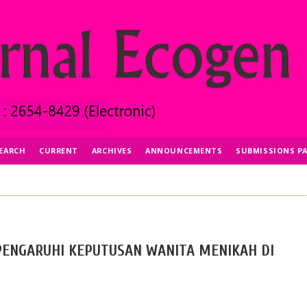
EARCH
CURRENT
ARCHIVES
ANNOUNCEMENTS
SUBMISSIONS P
ENGARUHI KEPUTUSAN WANITA MENIKAH DI