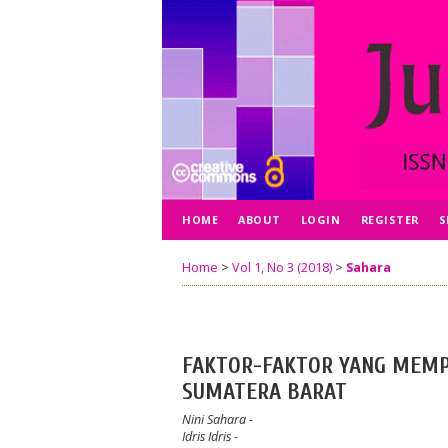
HOME
ABOUT
LOGIN
REGISTER
S
Home
>
Vol 1, No 3 (2018)
>
Sahara
FAKTOR-FAKTOR YANG MEMP
SUMATERA BARAT
Nini Sahara
-
Idris Idris
-