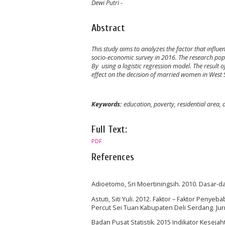
Dewi Putri
-
Abstract
This study aims to analyzes the factor that infl
socio-economic survey in 2016. The research po
By using a logistic regression model. The result o
effect on the decision of married women in West
Keywords:
education, poverty, residential area,
Full Text:
PDF
References
Adioetomo, Sri Moertiningsih. 2010. Dasar-da
Astuti, Siti Yuli. 2012. Faktor – Faktor Pe
Percut Sei Tuan Kabupaten Deli Serdang. Jur
Badan Pusat Statistik. 2015 Indikator Keseja