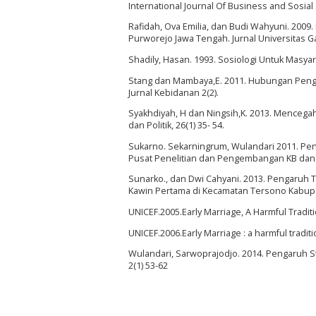
International Journal Of Business and Sosial 
Rafidah, Ova Emilia, dan Budi Wahyuni. 2009
Purworejo Jawa Tengah. Jurnal Universitas 
Shadily, Hasan. 1993. Sosiologi Untuk Masyara
Stang dan Mambaya,E. 2011. Hubungan Penge
Jurnal Kebidanan 2(2).
Syakhdiyah, H dan Ningsih,K. 2013. Mencega
dan Politik, 26(1) 35- 54.
Sukarno. Sekarningrum, Wulandari 2011. Peng
Pusat Penelitian dan Pengembangan KB dan
Sunarko., dan Dwi Cahyani. 2013. Pengaruh
Kawin Pertama di Kecamatan Tersono Kabupa
UNICEF.2005.Early Marriage, A Harmful Traditio
UNICEF.2006.Early Marriage : a harmful traditio
Wulandari, Sarwoprajodjo. 2014. Pengaruh St
2(1) 53-62