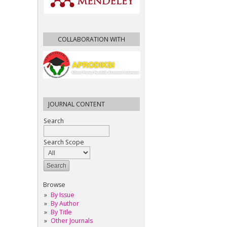
COLLABORATION WITH
JOURNAL CONTENT
Search
Search Scope
Browse
By Issue
By Author
By Title
Other Journals