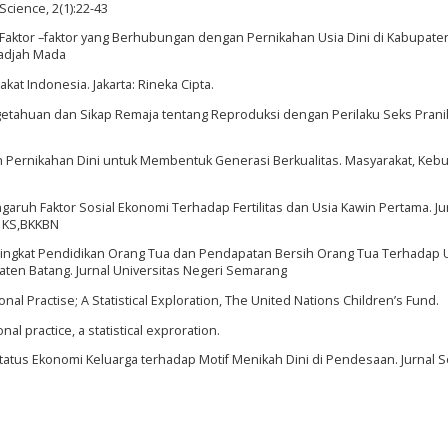
Science, 2(1):22-43
. Faktor –faktor yang Berhubungan dengan Pernikahan Usia Dini di Kabupate
Gadjah Mada
kat Indonesia. Jakarta: Rineka Cipta.
tahuan dan Sikap Remaja tentang Reproduksi dengan Perilaku Seks Prani
h Pernikahan Dini untuk Membentuk Generasi Berkualitas. Masyarakat, Keb
aruh Faktor Sosial Ekonomi Terhadap Fertilitas dan Usia Kawin Pertama. Ju
 KS,BKKBN
 Tingkat Pendidikan Orang Tua dan Pendapatan Bersih Orang Tua Terhadap 
ten Batang. Jurnal Universitas Negeri Semarang
nal Practise; A Statistical Exploration, The United Nations Children’s Fund.
nal practice, a statistical exproration.
atus Ekonomi Keluarga terhadap Motif Menikah Dini di Pendesaan. Jurnal So