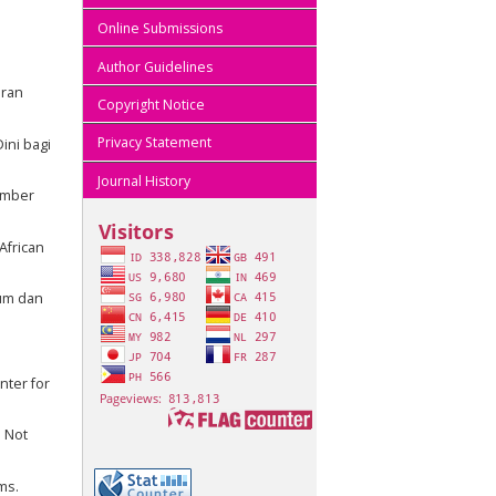
Online Submissions
Author Guidelines
eran
Copyright Notice
Privacy Statement
ini bagi
Journal History
vember
African
kum dan
nter for
 Not
ms.