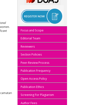
ional
d women.
Focus and Scope
ficant
Editorial Team
Reviewers
Section Policies
Peer-Review Process
Publication Frequency
Open Access Policy
Publication Ethics
Kecamatan
Screening For Plagiarism
Author Fees