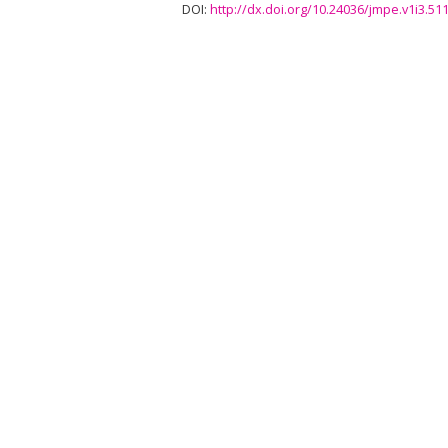
DOI:
http://dx.doi.org/10.24036/jmpe.v1i3.51