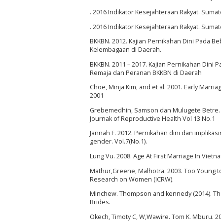
. 2016 Indikator Kesejahteraan Rakyat. Sumat
. 2016 Indikator Kesejahteraan Rakyat. Sumat
BKKBN. 2012. Kajian Pernikahan Dini Pada B
Kelembagaan di Daerah.
BKKBN. 2011 – 2017. Kajian Pernikahan Dini
Remaja dan Peranan BKKBN di Daerah
Choe, Minja Kim, and et al. 2001. Early Mar
2001
Grebemedhin, Samson dan Mulugete Betre. 2009
Journak of Reproductive Health Vol 13 No.1
Jannah F. 2012. Pernikahan dini dan implik
gender. Vol.7(No.1).
Lung Vu. 2008. Age At First Marriage In Viet
Mathur,Greene, Malhotra. 2003. Too Young too
Research on Women (ICRW).
Minchew. Thompson and kennedy (2014). The 
Brides.
Okech, Timoty C, W,Wawire. Tom K. Mburu. 2