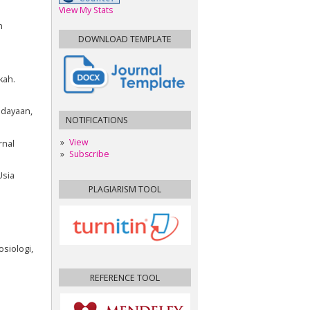
View My Stats
n
DOWNLOAD TEMPLATE
kah.
udayaan,
NOTIFICATIONS
View
rnal
Subscribe
Usia
PLAGIARISM TOOL
siologi,
REFERENCE TOOL