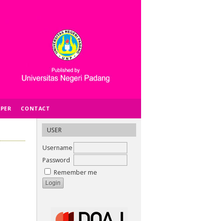
APER
CONTACT
USER
Username
Password
Remember me