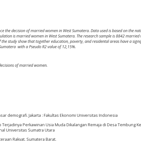
uence the decision of married women in West Sumatera. Data used is based on the nat
pulation is married women in West Sumatera. The research sample is 8842 marrie
f the study show that together education, poverty, and residental areas have a signi
 Sumatera with a Pseudo R2 value of 12,15%.
 decisions of married women.
sar demografi. Jakarta : Fakultas Ekonomi Universitas Indonesia
nyebab Terjadinya Perkawinan Usia Muda Dikalangan Remaja di Desa Tembung 
nal Universitas Sumatra Utara
hteraan Rakyat. Sumatera Barat.