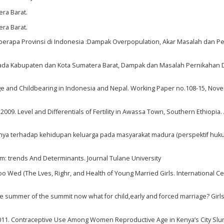
era Barat.
era Barat.
eberapa Provinsi di Indonesia :Dampak Overpopulation, Akar Masalah dan P
 Pada Kabupaten dan Kota Sumatera Barat, Dampak dan Masalah Pernikahan D
riage and Childbearing in Indonesia and Nepal. Working Paper no.108-15, No
. Level and Differentials of Fertility in Awassa Town, Southern Ethiopia. 
asinya terhadap kehidupan keluarga pada masyarakat madura (perspektif hu
nam: trends And Determinants. Journal Tulane University
 Wed (The Lves, Righr, and Health of Young Married Girls. International Ce
summer of the summit now what for child,early and forced marriage? Girls
011. Contraceptive Use Among Women Reproductive Age in Kenya’s City Slu