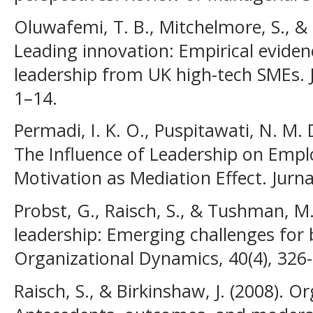
Oluwafemi, T. B., Mitchelmore, S., & 
Leading innovation: Empirical evide
leadership from UK high-tech SMEs. 
1–14.
Permadi, I. K. O., Puspitawati, N. M. D
The Influence of Leadership on Emp
Motivation as Mediation Effect. Jurna
Probst, G., Raisch, S., & Tushman, M
leadership: Emerging challenges for 
Organizational Dynamics, 40(4), 326
Raisch, S., & Birkinshaw, J. (2008). O