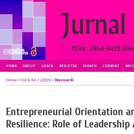
HOME
ABOUT
LOGIN
REGISTER
SEARCH
CURRENT
ARC
Home
>
Vol 8, No 1 (2025)
>
Neswardi
Entrepreneurial Orientation a
Resilience: Role of Leadership