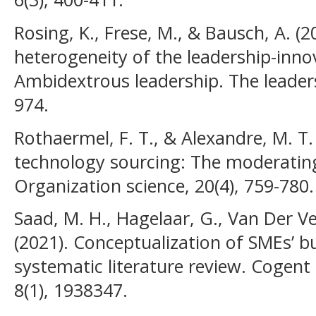
Rosing, K., Frese, M., & Bausch, A. (2
heterogeneity of the leadership-innov
Ambidextrous leadership. The leaders
974.
Rothaermel, F. T., & Alexandre, M. T.
technology sourcing: The moderating 
Organization science, 20(4), 759-780.
Saad, M. H., Hagelaar, G., Van Der Ve
(2021). Conceptualization of SMEs’ bu
systematic literature review. Coge
8(1), 1938347.