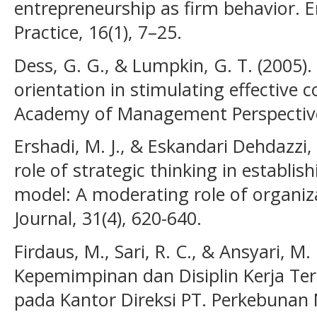
entrepreneurship as firm behavior. 
Practice, 16(1), 7–25.
Dess, G. G., & Lumpkin, G. T. (2005).
orientation in stimulating effective 
Academy of Management Perspectives
Ershadi, M. J., & Eskandari Dehdazzi, 
role of strategic thinking in establis
model: A moderating role of organiz
Journal, 31(4), 620-640.
Firdaus, M., Sari, R. C., & Ansyari, M
Kepemimpinan dan Disiplin Kerja Te
pada Kantor Direksi PT. Perkebunan 