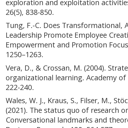
exploration and exploitation activiti
26(5), 838-850.
Tung, F.-C. Does Transformational, 
Leadership Promote Employee Creativ
Empowerment and Promotion Focus. I
1250–1263.
Vera, D., & Crossan, M. (2004). Strat
organizational learning. Academy of
222-240.
Wales, W. J., Kraus, S., Filser, M., St
(2021). The status quo of research on
Conversational landmarks and theoret