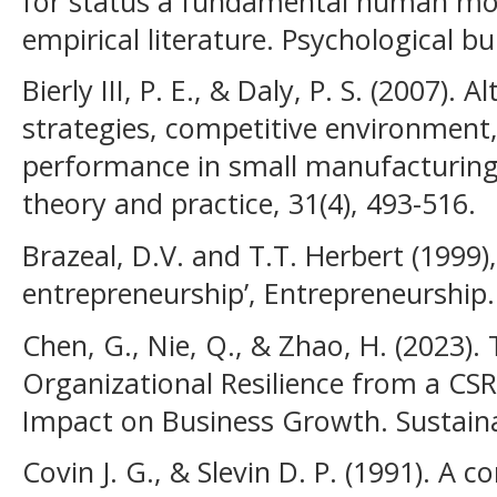
for status a fundamental human mot
empirical literature. Psychological bul
Bierly III, P. E., & Daly, P. S. (2007).
strategies, competitive environment
performance in small manufacturing
theory and practice, 31(4), 493-516.
Brazeal, D.V. and T.T. Herbert (1999),
entrepreneurship’, Entrepreneurship.
Chen, G., Nie, Q., & Zhao, H. (2023).
Organizational Resilience from a CSR
Impact on Business Growth. Sustainab
Covin J. G., & Slevin D. P. (1991). A 