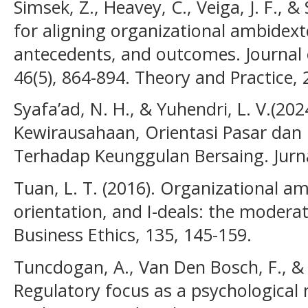
Simsek, Z., Heavey, C., Veiga, J. F., 
for aligning organizational ambidexte
antecedents, and outcomes. Journal
46(5), 864-894. Theory and Practice, 2
Syafa’ad, N. H., & Yuhendri, L. V.(20
Kewirausahaan, Orientasi Pasar dan 
Terhadap Keunggulan Bersaing. Jurna
Tuan, L. T. (2016). Organizational am
orientation, and I-deals: the moderat
Business Ethics, 135, 145-159.
Tuncdogan, A., Van Den Bosch, F., & 
Regulatory focus as a psychological 