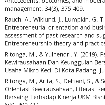
Antecedents, outcomes, and moderat
management, 34(3), 375-409.
Rauch, A., Wiklund, J., Lumpkin, G. T.
Entrepreneurial orientation and bus
assessment of past research and sug
Entrepreneurship theory and practice
Ritonga, M., & Yulhendri, Y. (2019). 
Kewirausahaan Dan Keunggulan Bers
Usaha Mikro Kecil Di Kota Padang. Ju
Ritonga, M., Arita, S., Delfiani, S., &
Orientasi Kewirausahaan, Literasi 
Bersaing Terhadap Kinerja UKM Bisni
6(3), 400-411.