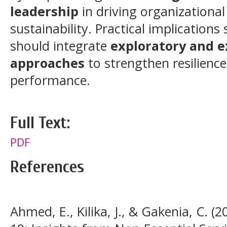
leadership
in driving organizational
sustainability. Practical implication
should integrate
exploratory and e
approaches
to strengthen resilienc
performance.
Full Text:
PDF
References
Ahmed, E., Kilika, J., & Gakenia, C. (