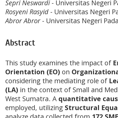
Sepri Neswardi
- Universitas Negeri 
Rosyeni Rasyid
- Universitas Negeri 
Abror Abror
- Universitas Negeri Pad
Abstract
This study examines the impact of
E
Orientation (EO)
on
Organizationa
considering the mediating role of
Le
(LA)
in the context of Small and Med
West Sumatra. A
quantitative cau
employed, utilizing
Structural Equa
analyze data collected from
172 SM