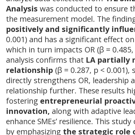
Analysis
was conducted to ensure the 
the measurement model. The finding
positively and significantly influ
0.001) and has a significant effect on
which in turn impacts OR (β = 0.485,
analysis confirms that
LA partially
relationship
(β = 0.287, p < 0.001),
directly strengthens OR, leadership 
relationship further. These results h
fostering
entrepreneurial proactiv
innovation
,
along with adaptive lead
enhance SMEs’ resilience. This study 
by emphasizing
the strategic role