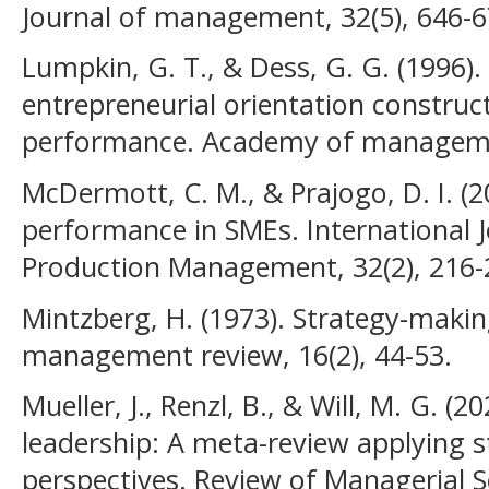
Journal of management, 32(5), 646-6
Lumpkin, G. T., & Dess, G. G. (1996). 
entrepreneurial orientation construct
performance. Academy of managemen
McDermott, C. M., & Prajogo, D. I. (2
performance in SMEs. International 
Production Management, 32(2), 216-
Mintzberg, H. (1973). Strategy-makin
management review, 16(2), 44-53.
Mueller, J., Renzl, B., & Will, M. G. (
leadership: A meta-review applying s
perspectives. Review of Managerial Sc