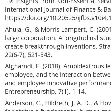
19: Insights from Non-Essential Servi
International Journal of Finance & Ba
https://doi.org/10.20525/ijfbs.v10i4.
Ahuja, G., & Morris Lampert, C. (2001
large corporation: A longitudinal st
create breakthrough inventions. Str
22(6‐7), 521-543.
Alghamdi, F. (2018). Ambidextrous l
employee, and the interaction betw
and employee innovative performanc
Entrepreneurship, 7(1), 1-14.
Anderson, C., Hildreth, J. A. D., & How