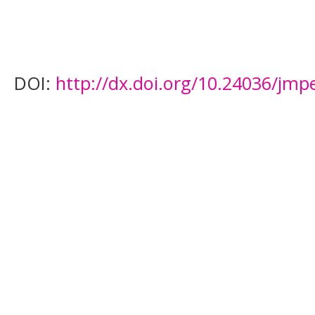
DOI:
http://dx.doi.org/10.24036/jmp