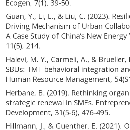
Ecogen, 7(1), 39-50.
Guan, Y., Li, L., & Liu, C. (2023). Res
Driving Mechanism of Urban Collab
A Case Study of China’s New Energy 
11(5), 214.
Halevi, M. Y., Carmeli, A., & Brueller,
SBUs: TMT behavioral integration a
Human Resource Management, 54(S1)
Herbane, B. (2019). Rethinking organi
strategic renewal in SMEs. Entrepren
Development, 31(5-6), 476-495.
Hillmann, J., & Guenther, E. (2021). O