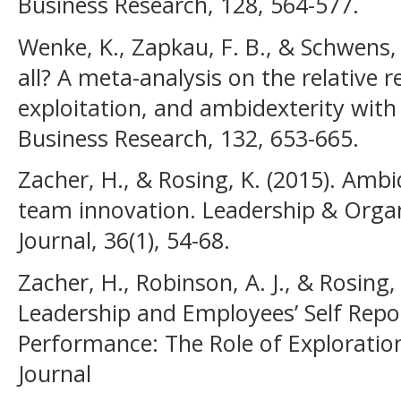
Business Research, 128, 564-577.
Wenke, K., Zapkau, F. B., & Schwens, 
all? A meta-analysis on the relative r
exploitation, and ambidexterity wit
Business Research, 132, 653-665.
Zacher, H., & Rosing, K. (2015). Amb
team innovation. Leadership & Orga
Journal, 36(1), 54-68.
Zacher, H., Robinson, A. J., & Rosing
Leadership and Employees’ Self Repo
Performance: The Role of Exploration
Journal