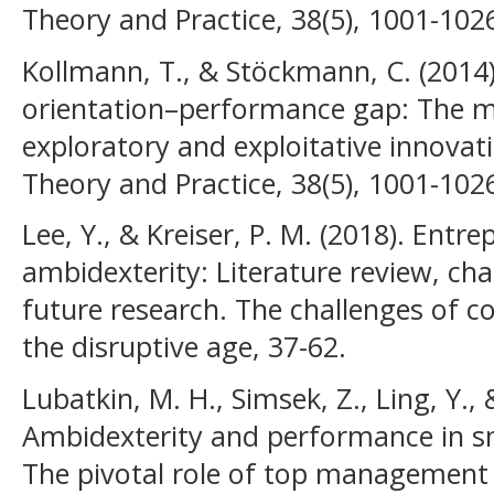
Theory and Practice, 38(5), 1001-102
Kollmann, T., & Stöckmann, C. (2014).
orientation–performance gap: The me
exploratory and exploitative innovat
Theory and Practice, 38(5), 1001-102
Lee, Y., & Kreiser, P. M. (2018). Entr
ambidexterity: Literature review, ch
future research. The challenges of c
the disruptive age, 37-62.
Lubatkin, M. H., Simsek, Z., Ling, Y., &
Ambidexterity and performance in s
The pivotal role of top management 