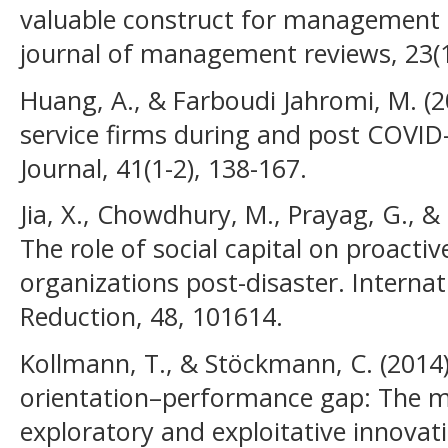
valuable construct for management r
journal of management reviews, 23(1
Huang, A., & Farboudi Jahromi, M. (20
service firms during and post COVID-
Journal, 41(1-2), 138-167.
Jia, X., Chowdhury, M., Prayag, G., 
The role of social capital on proactiv
organizations post-disaster. Internat
Reduction, 48, 101614.
Kollmann, T., & Stöckmann, C. (2014).
orientation–performance gap: The me
exploratory and exploitative innovat