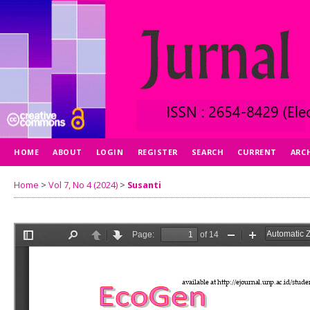
HOME
ABOUT
LOGIN
REGISTER
SEARCH
CURRENT
ARC
Home
>
Vol 7, No 4 (2024)
>
Susanti