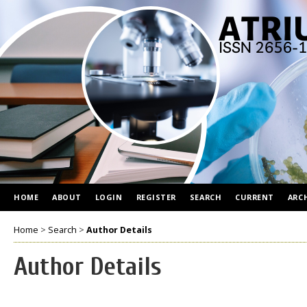
HOME
ABOUT
LOGIN
REGISTER
SEARCH
CURRENT
ARC
Home
>
Search
>
Author Details
Author Details