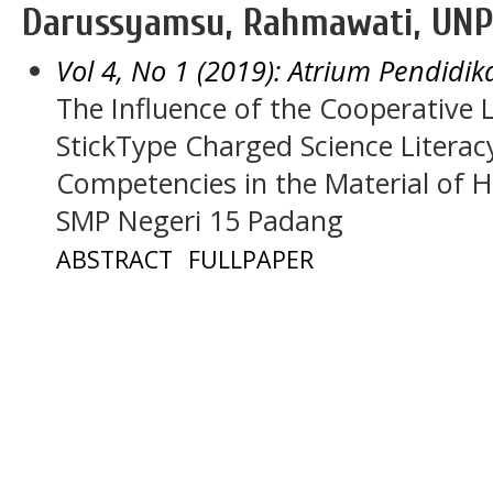
Darussyamsu, Rahmawati, UNP
Vol 4, No 1 (2019): Atrium Pendidik
The Influence of the Cooperative 
StickType Charged Science Literac
Competencies in the Material of 
SMP Negeri 15 Padang
ABSTRACT
FULLPAPER