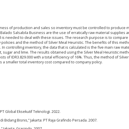
thness of production and sales so inventory must be controlled to produce
 Balado Salsabila Business are the use of erratically raw material supplies 
d is needed to deal with these issues. The research purpose is to compare 
olicies and the method of Silver Meal Heuristic. The benefits of this meth
In controlling inventory, the data that is calculated is the five main raw mate
 salt, sugar and lime. The results obtained using the Silver Meal Heuristic met
sts of IDR3.829.000 with a total efficiency of 16%. Thus, the method of Silve
es a smaller total inventory cost compared to company policy.
T Global Eksekutif Teknologi. 2022.
i Bidang Bisnis,” Jakarta: PT Raja Grafindo Persada. 2007.
” Jakarta: Grasindo. 2007.