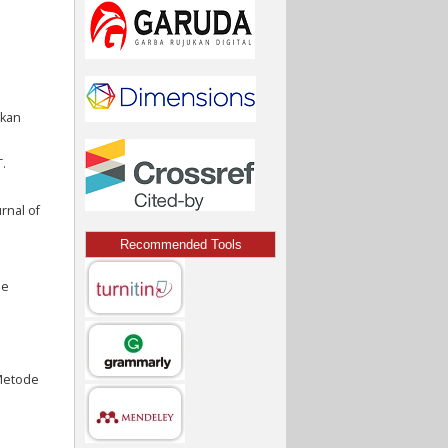
akan
.
rnal of
Recommended Tools
de
n
 Metode