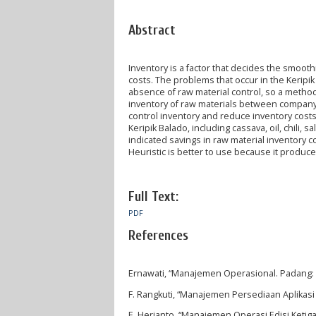
Abstract
Inventory is a factor that decides the smoo
costs. The problems that occur in the Keripik
absence of raw material control, so a metho
inventory of raw materials between company p
control inventory and reduce inventory costs. 
Keripik Balado, including cassava, oil, chili,
indicated savings in raw material inventory co
Heuristic is better to use because it produc
Full Text:
PDF
References
Ernawati, “Manajemen Operasional. Padang: P
F. Rangkuti, “Manajemen Persediaan Aplikasi d
E. Herjanto, “Manajemen Operasi Edisi Ketiga,