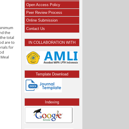
Open Access Policy
Peer Review Process
Online Submission
 minimum
Contact Us
and the
the total
od are to
IN COLLABORATION WITH
rials for
hod
r Meal
Template Download
Indexing