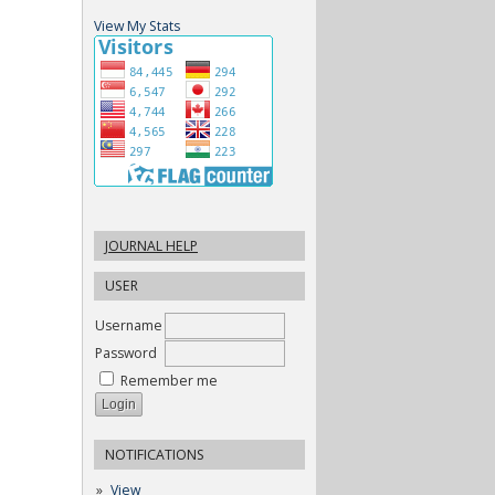
View My Stats
JOURNAL HELP
USER
Username
Password
Remember me
NOTIFICATIONS
View