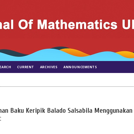
EARCH
CURRENT
ARCHIVES
ANNOUNCEMENTS
han Baku Keripik Balado Salsabila Menggunakan
c