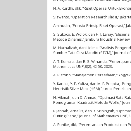
N. A. Kurdhi, dkk, “Riset Operasi Untuk Ekono
Siswanto, “Operation Research Jilid II,” Jakart
Aminudin, “Prinsip-Prinsip Riset Operasi,” Jak
S. Sukoco, E. Wolok, dan H. I. Lahay, “Efis
Metode Dinamis,” Jambura Industrial Review (JI
M. Nurhalizah, dan Helma, “Analisis Pengen
Sumber Tata Citra Mandiri (STCM),” Journal o
A. T. Kemala, dan R. S. Winanda, “Penerapan 
Mathematics UNP,8(2), 42-50. 2023.
A. Ristono, “Manajemen Persediaan,” Yogyaka
Y. Kartika, Y. E. Yuliza, dan M. F. Puspita,
Heuristik Silver Meal (HSM),” Jurnal Penelitian
N. Hikmah, dan D. Ahmad, “Optimasi Rata-Ra
Pemograman Kuadratik Metode Wolfe,” Journal
R Jannah, Arnellis, dan R. Sriningsih, “Op
Cutting Plane,” Journal of Mathematics UNP,3(
A. Eunike, dkk, “Perencanaan Produksi dan 