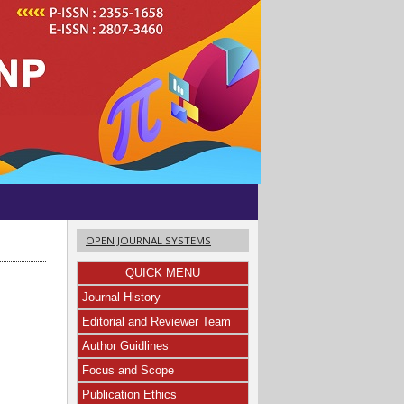
OPEN JOURNAL SYSTEMS
QUICK MENU
Journal History
Editorial and Reviewer Team
Author Guidlines
Focus and Scope
Publication Ethics