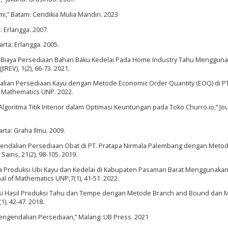
mi,” Batam: Cendikia Mulia Mandiri. 2023
a: Erlangga. 2007.
arta: Erlangga. 2005.
iensi Biaya Persediaan Bahan Baku Kedelai Pada Home Industry Tahu Menggun
REV), 1(2), 66-73. 2021.
dalian Persediaan Kayu dengan Metode Economic Order Quantity (EOQ) di PT
f Mathematics UNP. 2022.
Algoritma Titik Interior dalam Optimasi Keuntungan pada Toko Churro.io,” Jou
rta: Graha Ilmu. 2009.
 “Pengendalian Persediaan Obat di PT. Pratapa Nirmala Palembang dengan Meto
 Sains, 21(2), 98-105. 2019.
ta Produksi Ubi Kayu dan Kedelai di Kabupaten Pasaman Barat Menggunaka
 of Mathematics UNP,7(1), 41-51. 2022.
timasi Hasil Produksi Tahu dan Tempe dengan Metode Branch and Bound dan
1), 42-47. 2018.
Pengendalian Persediaan,” Malang: UB Press. 2021