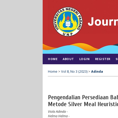
HOME
ABOUT
LOGIN
REGISTER
S
Home
>
Vol 8, No 3 (2023)
>
Adinda
Pengendalian Persediaan Ba
Metode Silver Meal Heuristi
Viola Adinda
-
Helma Helma
-