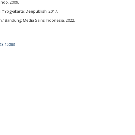
indo. 2009.
 Yogyakarta: Deepublish. 2017.
n,” Bandung: Media Sains Indonesia. 2022.
8i3.15083