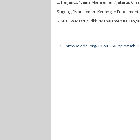
E. Herjanto, “Sains Manajemen,” Jakarta: Gras
Sugeng, “Manajemen Keuangan Fundamental,”
S. N. D. Werastuti, dkk, “Manajemen Keuanga
DOI:
http://dx.doi.org/10.24036/unpjomath.v