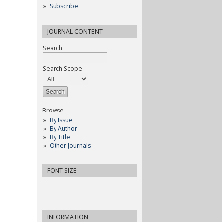
Subscribe
JOURNAL CONTENT
Search
Search Scope
Browse
By Issue
By Author
By Title
Other Journals
FONT SIZE
INFORMATION