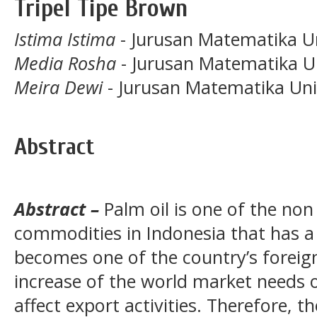
Tripel Tipe Brown
Istima Istima
- Jurusan Matematika Un
Media Rosha
- Jurusan Matematika U
Meira Dewi
- Jurusan Matematika Uni
Abstract
Abstract –
Palm oil is one of the non
commodities in Indonesia that has a
becomes one of the country’s foreig
increase of the world market needs of
affect export activities. Therefore, t