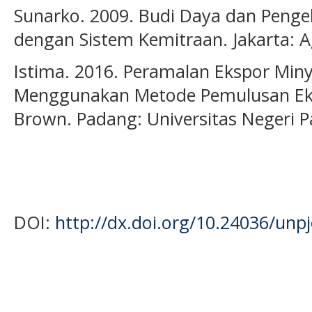
Sunarko. 2009. Budi Daya dan Penge
dengan Sistem Kemitraan. Jakarta: 
Istima. 2016. Peramalan Ekspor Miny
Menggunakan Metode Pemulusan Eksp
Brown. Padang: Universitas Negeri 
DOI:
http://dx.doi.org/10.24036/unp