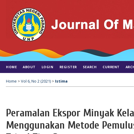
HOME
ABOUT
LOGIN
REGISTER
SEARCH
CURRENT
ARC
Home
>
Vol 6, No 2 (2021)
>
Istima
Peramalan Ekspor Minyak Kela
Menggunakan Metode Pemulus