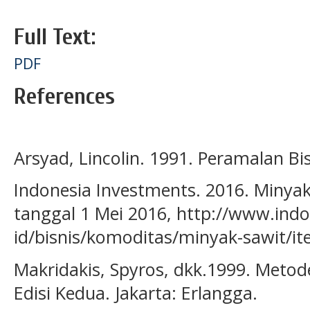
Full Text:
PDF
References
Arsyad, Lincolin. 1991. Peramalan Bi
Indonesia Investments. 2016. Minyak
tanggal 1 Mei 2016, http://www.ind
id/bisnis/komoditas/minyak-sawit/i
Makridakis, Spyros, dkk.1999. Metod
Edisi Kedua. Jakarta: Erlangga.