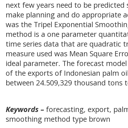
next few years need to be predicted
make planning and do appropriate a
was the Tripel Exponential Smoothi
method is a one parameter quantita
time series data that are quadratic 
measure used was Mean Square Error
ideal parameter. The forecast model
of the exports of Indonesian palm oi
between 24.509,329 thousand tons t
Keywords –
forecasting, export, palm
smoothing method type brown