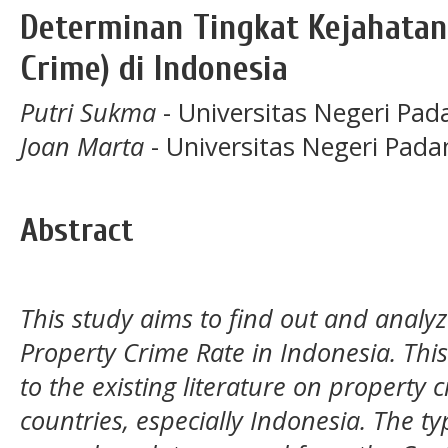
Determinan Tingkat Kejahatan
Crime) di Indonesia
Putri Sukma
- Universitas Negeri Pad
Joan Marta
- Universitas Negeri Pada
Abstract
This study aims to find out and analy
Property Crime Rate in Indonesia. This
to the existing literature on property
countries, especially Indonesia. The ty