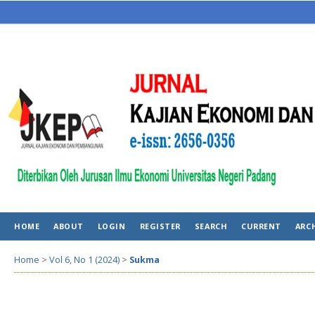
HOME
ABOUT
LOGIN
REGISTER
SEARCH
CURRENT
ARC
Home
>
Vol 6, No 1 (2024)
>
Sukma