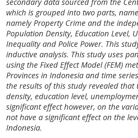
secondary data sourced from the Centr
which is grouped into two parts, name
namely Property Crime and the indepe
Population Density, Education Level,
Inequality and Police Power. This stud
inductive analysis. This study uses pa
using the Fixed Effect Model (FEM) met
Provinces in Indonesia and time series
the results of this study revealed that
density, education level, unemploymen
significant effect however, on the vari
not have a significant effect on the lev
Indonesia
.