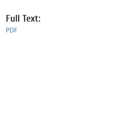
Full Text:
PDF