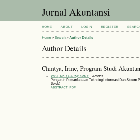
Jurnal Akuntansi
HOME
ABOUT
LOGIN
REGISTER
SEARC
Home
>
Search
>
Author Details
Author Details
Chintya, Irine, Program Studi Akuntan
Vol 3, No 1 (2015): Seri E
- Articles
Pengaruh Pemanfaataan Teknologi Informasi Dan Sistem Pe
Solok)
ABSTRACT
PDF