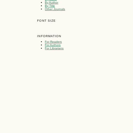
By Author
By Title
Other Journals
FONT SIZE
INFORMATION
For Readers
For Authors
For Librarians