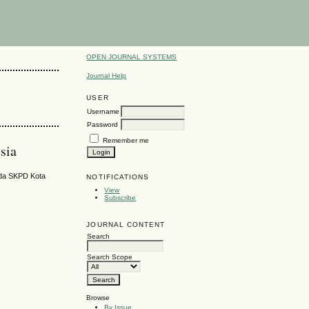
OPEN JOURNAL SYSTEMS
Journal Help
USER
Username
Password
Remember me
sia
ada SKPD Kota
NOTIFICATIONS
View
Subscribe
JOURNAL CONTENT
Search
Search Scope
Browse
By Issue