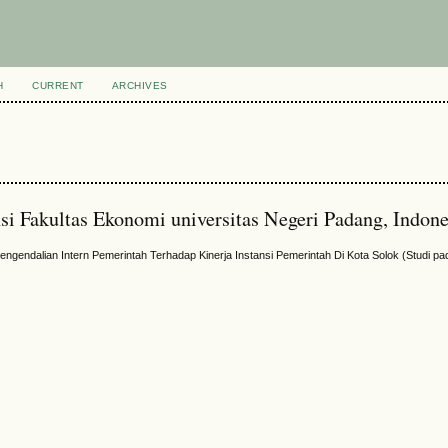
H
CURRENT
ARCHIVES
si Fakultas Ekonomi universitas Negeri Padang, Indone
ngendalian Intern Pemerintah Terhadap Kinerja Instansi Pemerintah Di Kota Solok (Studi p