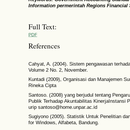
Information permerintah Regions Financial
Full Text:
PDF
References
Cahyat, A. (2004). Sistem pengawasan terhad
Volume 2 No. 2, November.
Kuntadi (2009), Organisasi dan Manajemen Su
Rineka Cipta
Santoso. (2008) yang berjudul tentang Pengar
Publik Terhadap Akuntabilitas KinerjaInstans
urip santoso@home.unpar.ac.id
Sugiyono (2005). Statistik Untuk Penelitian d
for Windows, Alfabeta, Bandung.