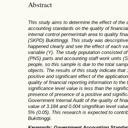
Abstract
This study aims to determine the effect of the 
accounting standards on the quality of financia
internal control permerintah area to quality fina
(SKPD) Bukittinggi. This study was descriptive
happened clearly and see the effect of each var
variable (Y). The study population consisted of
(PNS) parts and accounting staff work units (
people, so this sample is due to the total samp
objects. The results of this study indicate that 
positive and significant effect of the applicati
quality of financial reporting information to the
significance level value is less than the signif
presence of presence of a positive and signifi
Government Internal Audit of the quality of finan
value of 3.184 and 0.004 singnifikan level value
5% (0.05). This research is expected to contrib
Bukittinggi.
Keywords: Government Accounting Standards