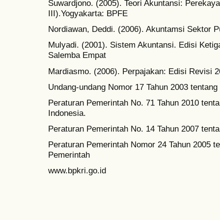
Suwardjono. (2005). Teori Akuntansi: Perekay
III).Yogyakarta: BPFE
Nordiawan, Deddi. (2006). Akuntamsi Sektor P
Mulyadi. (2001). Sistem Akuntansi. Edisi Ketig
Salemba Empat
Mardiasmo. (2006). Perpajakan: Edisi Revisi 2
Undang-undang Nomor 17 Tahun 2003 tentang
Peraturan Pemerintah No. 71 Tahun 2010 tent
Indonesia.
Peraturan Pemerintah No. 14 Tahun 2007 tent
Peraturan Pemerintah Nomor 24 Tahun 2005 te
Pemerintah
www.bpkri.go.id