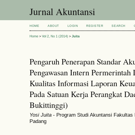
Jurnal Akuntansi
HOME
ABOUT
LOGIN
REGISTER
SEARCH
Home
>
Vol 2, No 1 (2014)
>
Juita
Pengaruh Penerapan Standar Ak
Pengawasan Intern Permerintah 
Kualitas Informasi Laporan Keu
Pada Satuan Kerja Perangkat D
Bukittinggi)
Yosi Juita
- Program Studi Akuntansi Fakultas
Padang