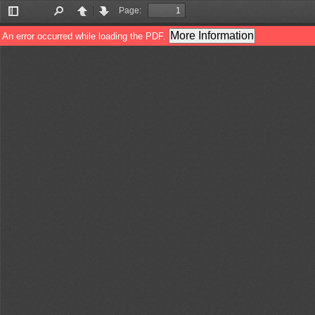
Page:
Toggle
Find
Previous
Next
Sidebar
More Information
An error occurred while loading the PDF.