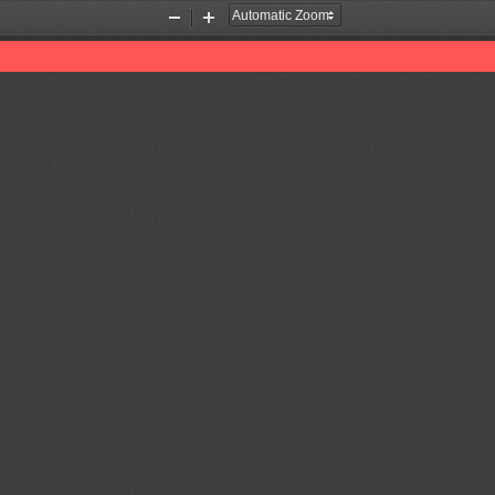
Zoom
Zoom
Out
In