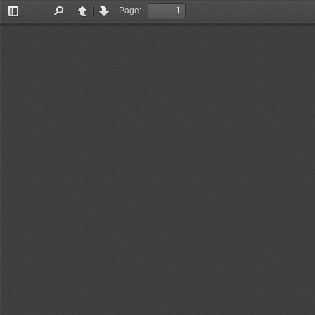
Page:
Toggle
Find
Previous
Next
Sidebar