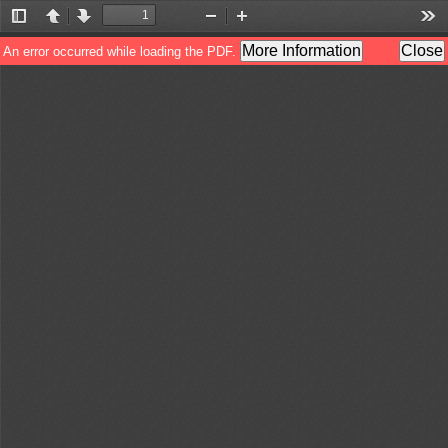
Toggle
Previous
Next
Zoom
Zoom
Too
Sidebar
Out
In
More Information
Close
An error occurred while loading the PDF.