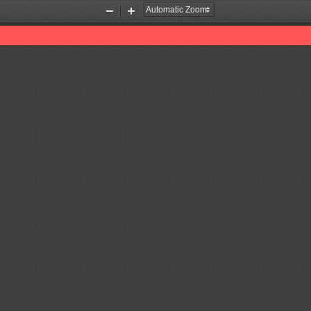
Zoom
Zoom
Out
In