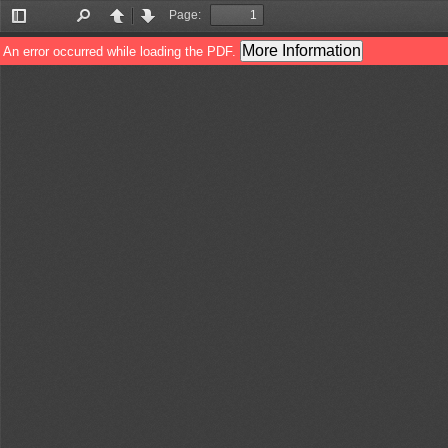
Page:
Toggle
Find
Previous
Next
Sidebar
More Information
An error occurred while loading the PDF.