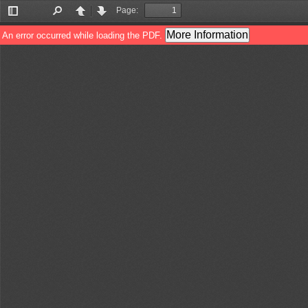
Page:
Toggle
Find
Previous
Next
Sidebar
More Information
An error occurred while loading the PDF.