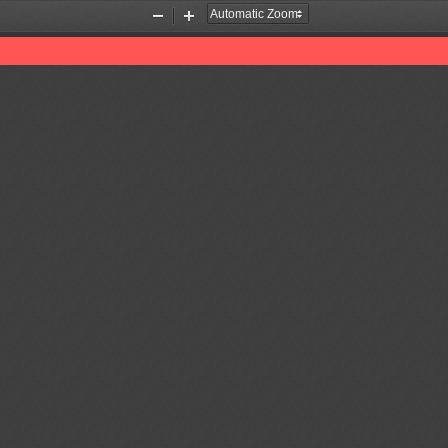
Zoom
Zoom
Out
In