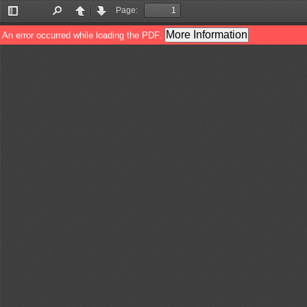
Page:
Toggle
Find
Previous
Next
Sidebar
More Information
An error occurred while loading the PDF.