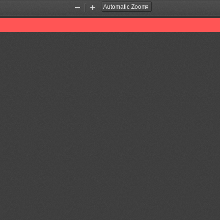
Zoom
Zoom
Out
In