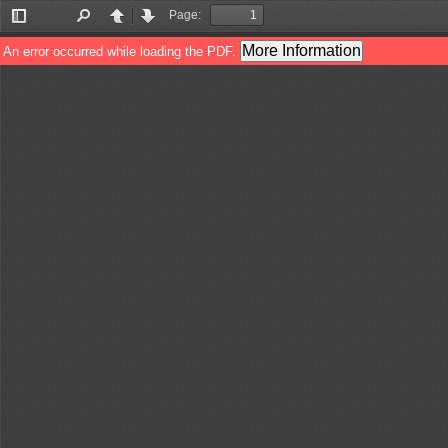
Page:
Toggle
Find
Previous
Next
Sidebar
More Information
An error occurred while loading the PDF.