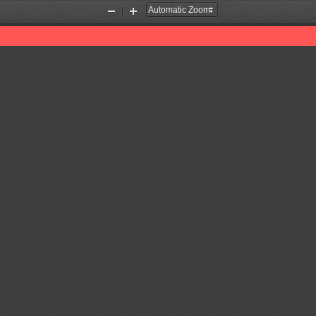
Zoom
Zoom
Out
In