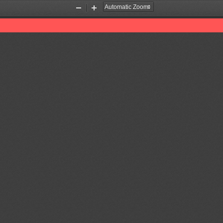
Zoom
Zoom
Out
In