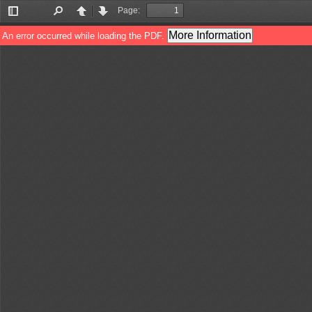
Page:
Toggle
Find
Previous
Next
Sidebar
More Information
An error occurred while loading the PDF.