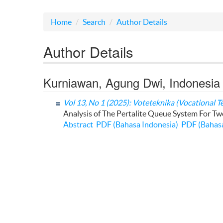
Home
Search
Author Details
Author Details
Kurniawan, Agung Dwi, Indonesia
Vol 13, No 1 (2025): Voteteknika (Vocational T
Analysis of The Pertalite Queue System For T
Abstract
PDF (Bahasa Indonesia)
PDF (Bahasa