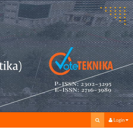
Login