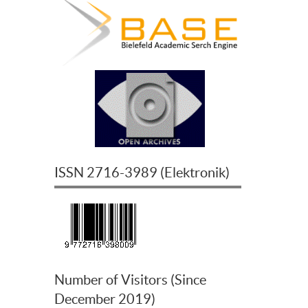
ISSN
2716-3989
(
Elektronik
)
Number of Visitors (Since
December 2019)