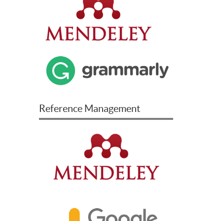
Reference Management