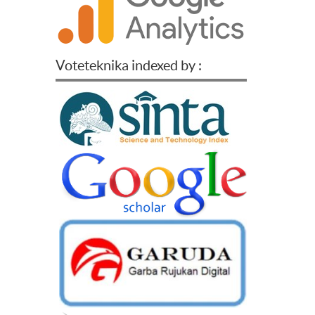
Voteteknika indexed by :