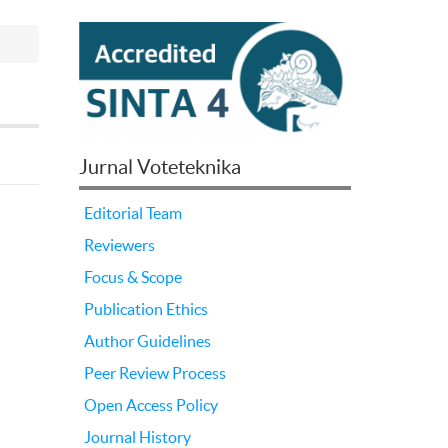
Jurnal Voteteknika
Editorial Team
Reviewers
Focus & Scope
Publication Ethics
Author Guidelines
Peer Review Process
Open Access Policy
Journal History