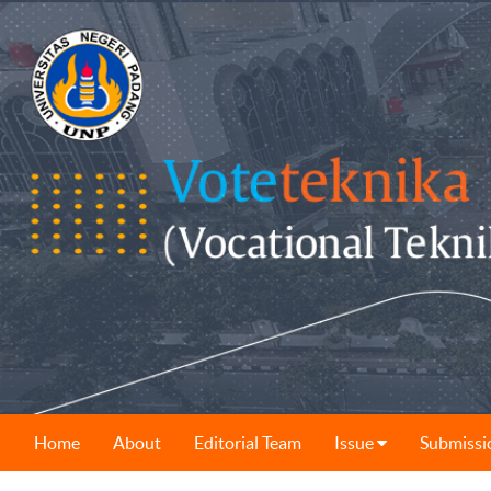
Home
About
Editorial Team
Issue
Submissi