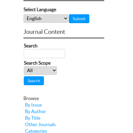
Select Language
Journal Content
Search
Search Scope
Browse
By Issue
By Author
By Title
Other Journals
Categories