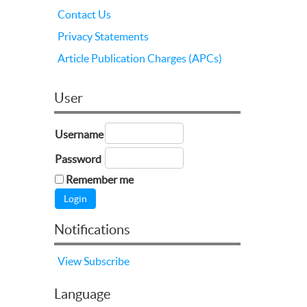
Contact Us
Privacy Statements
Article Publication Charges (APCs)
User
Username
Password
Remember me
Notifications
View
Subscribe
Language