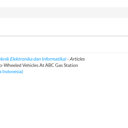
eknik Elektronika dan Informatika)
- Articles
wo-Wheeled Vehicles At ABC Gas Station
 Indonesia)