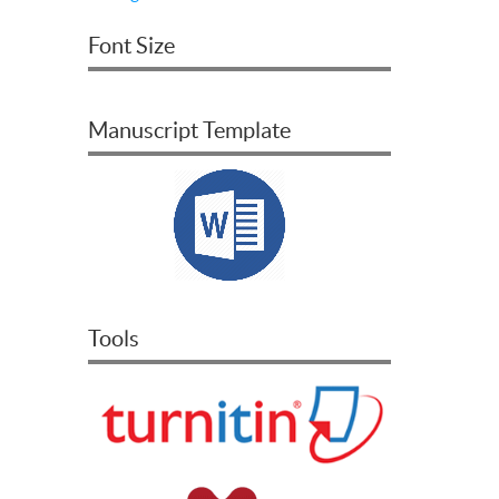
Font Size
Manuscript Template
Tools