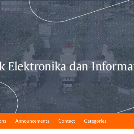
ons
Announcements
Contact
Categories