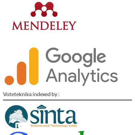
Voteteknika indexed by :