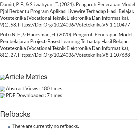
Damid, P. F., & Sriwahyuni, T. (2021). Pengaruh Penerapan Model
Pjbl Berbantu Program Aplikasi Livewire Terhadap Hasil Belajar.
Voteteknika (Vocational Teknik Elektronika Dan Informatika),
9(1), 58. Https://Doi.Org/10.24036/Voteteknika.V9i1.110477
Putri N, F., & Hanesman, H. (2020). Pengaruh Penerapan Model
Pembelajaran Project-Based Learning Terhadap Hasil Belajar.
Voteteknika (Vocational Teknik Elektronika Dan Informatika),
8(1), 27. Https://Doi.Org/10.24036/Voteteknika.V8i1.107688
Article Metrics
Abstract Views : 180 times
PDF Downloaded : 7 times
Refbacks
There are currently no refbacks.