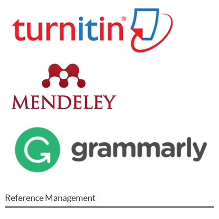
Reference Management