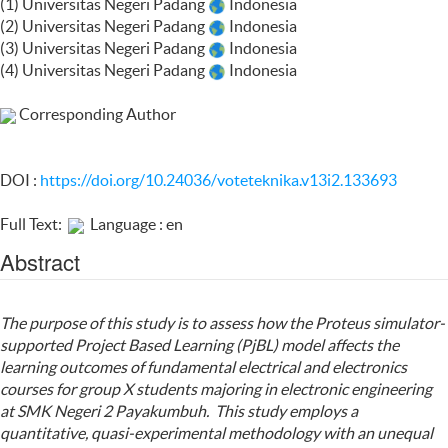
(1) Universitas Negeri Padang
Indonesia
(2) Universitas Negeri Padang
Indonesia
(3) Universitas Negeri Padang
Indonesia
(4) Universitas Negeri Padang
Indonesia
Corresponding Author
DOI :
https://doi.org/10.24036/voteteknika.v13i2.133693
Full Text:
Language : en
Abstract
The purpose of this study is to assess how the Proteus simulator-
supported Project Based Learning (PjBL) model affects the
learning outcomes of fundamental electrical and electronics
courses for group X students majoring in electronic engineering
at SMK Negeri 2 Payakumbuh. This study employs a
quantitative, quasi-experimental methodology with an unequal