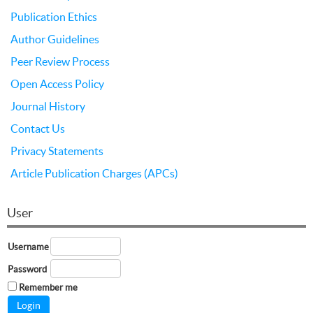
Publication Ethics
Author Guidelines
Peer Review Process
Open Access Policy
Journal History
Contact Us
Privacy Statements
Article Publication Charges (APCs)
User
Username
Password
Remember me