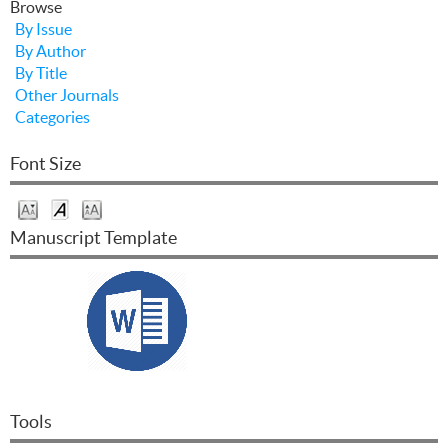
Browse
By Issue
By Author
By Title
Other Journals
Categories
Font Size
Manuscript Template
Tools