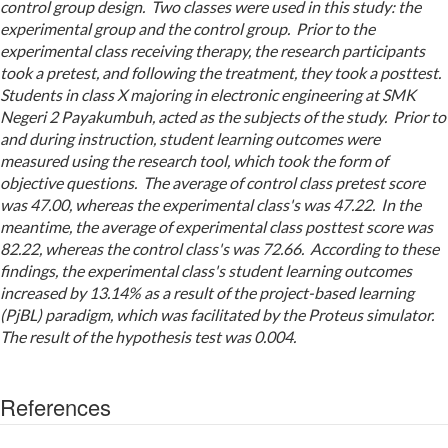
control group design. Two classes were used in this study: the
experimental group and the control group. Prior to the
experimental class receiving therapy, the research participants
took a pretest, and following the treatment, they took a posttest.
Students in class X majoring in electronic engineering at SMK
Negeri 2 Payakumbuh, acted as the subjects of the study. Prior to
and during instruction, student learning outcomes were
measured using the research tool, which took the form of
objective questions. The average of control class pretest score
was 47.00, whereas the experimental class's was 47.22. In the
meantime, the average of experimental class posttest score was
82.22, whereas the control class's was 72.66. According to these
findings, the experimental class's student learning outcomes
increased by 13.14% as a result of the project-based learning
(PjBL) paradigm, which was facilitated by the Proteus simulator.
The result of the hypothesis test was 0.004.
References