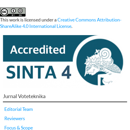
This work is licensed under a
Creative Commons Attribution-
ShareAlike 4.0 International License
.
Jurnal Voteteknika
Editorial Team
Reviewers
Focus & Scope