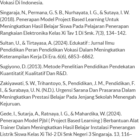
Vokasi Di Indonesia.
Singaraja, N., Permana, G. S. B., Nurhayata, I. G., & Sutaya, I. W.
(2018). Penerapan Model Project Based Learning Untuk
Meningkatkan Hasil Belajar Siswa Pada Pelajaran Penerapan
Rangkaian Elektronika Kelas Xi Tav 1 Di Smk. 7(3), 134–142.
Sultan, U., & Tirtayasa, A. (2024). Edukatif : Jurnal Ilmu
Pendidikan Peran Pendidikan Vokasi Dalam Meningkatkan
Keterampilan Kerja Di Era. 6(6), 6853–6862.
Sugiyono, D. (2013). Metode Penelitian Pendidikan Pendekatan
Kuantitatif, Kualitatif Dan R&D.
Zakiyawati, S. W., Trihantoyo, S., Pendidikan, J. M., Pendidikan, F.
I., & Surabaya, U. N. (N.D.). Urgensi Sarana Dan Prasarana Dalam
Meningkatkan Prestasi Belajar Pada Jenjang Sekolah Menengah
Kejuruan.
Gede, I., Sutarja, A., Ratnaya, I. G., & Mahardika, W. (2024).
Penerapan Model Pjbl ( Project Based Learning ) Berbantuan Alat
Trainer Dalam Meningkatkan Hasil Belajar Instalasi Penerangan
Listrik Siswa Kelas Xi Tkl-2 Di Smk Negeri 3 Singaraja. 13, 116–