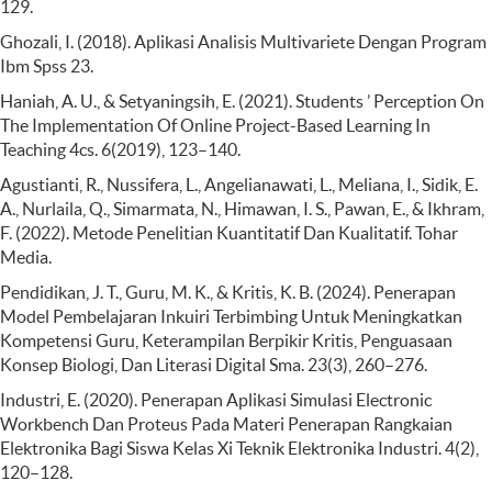
129.
Ghozali, I. (2018). Aplikasi Analisis Multivariete Dengan Program
Ibm Spss 23.
Haniah, A. U., & Setyaningsih, E. (2021). Students ’ Perception On
The Implementation Of Online Project-Based Learning In
Teaching 4cs. 6(2019), 123–140.
Agustianti, R., Nussifera, L., Angelianawati, L., Meliana, I., Sidik, E.
A., Nurlaila, Q., Simarmata, N., Himawan, I. S., Pawan, E., & Ikhram,
F. (2022). Metode Penelitian Kuantitatif Dan Kualitatif. Tohar
Media.
Pendidikan, J. T., Guru, M. K., & Kritis, K. B. (2024). Penerapan
Model Pembelajaran Inkuiri Terbimbing Untuk Meningkatkan
Kompetensi Guru, Keterampilan Berpikir Kritis, Penguasaan
Konsep Biologi, Dan Literasi Digital Sma. 23(3), 260–276.
Industri, E. (2020). Penerapan Aplikasi Simulasi Electronic
Workbench Dan Proteus Pada Materi Penerapan Rangkaian
Elektronika Bagi Siswa Kelas Xi Teknik Elektronika Industri. 4(2),
120–128.