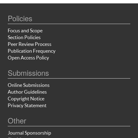
Policies
Focus and Scope
Section Policies
Peer Review Process
Publication Frequency
Open Access Policy
Submissions
Online Submissions
Author Guidelines
Copyright Notice
Privacy Statement
Other
Journal Sponsorship