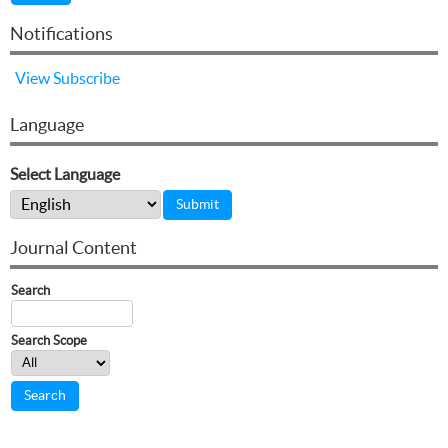
Notifications
View
Subscribe
Language
Select Language
Journal Content
Search
Search Scope