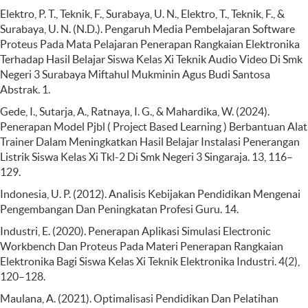
Elektro, P. T., Teknik, F., Surabaya, U. N., Elektro, T., Teknik, F., &
Surabaya, U. N. (N.D.). Pengaruh Media Pembelajaran Software
Proteus Pada Mata Pelajaran Penerapan Rangkaian Elektronika
Terhadap Hasil Belajar Siswa Kelas Xi Teknik Audio Video Di Smk
Negeri 3 Surabaya Miftahul Mukminin Agus Budi Santosa
Abstrak. 1.
Gede, I., Sutarja, A., Ratnaya, I. G., & Mahardika, W. (2024).
Penerapan Model Pjbl ( Project Based Learning ) Berbantuan Alat
Trainer Dalam Meningkatkan Hasil Belajar Instalasi Penerangan
Listrik Siswa Kelas Xi Tkl-2 Di Smk Negeri 3 Singaraja. 13, 116–
129.
Indonesia, U. P. (2012). Analisis Kebijakan Pendidikan Mengenai
Pengembangan Dan Peningkatan Profesi Guru. 14.
Industri, E. (2020). Penerapan Aplikasi Simulasi Electronic
Workbench Dan Proteus Pada Materi Penerapan Rangkaian
Elektronika Bagi Siswa Kelas Xi Teknik Elektronika Industri. 4(2),
120–128.
Maulana, A. (2021). Optimalisasi Pendidikan Dan Pelatihan