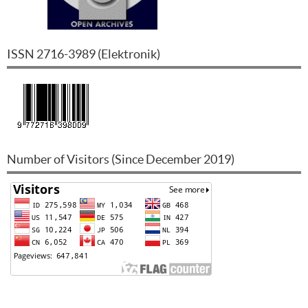
ISSN
2716-3989
(
Elektronik
)
Number of Visitors (Since December 2019)