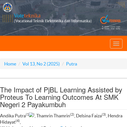
Toggl
navig
Home
Vol 13, No 2 (2025)
Putra
The Impact of PjBL Learning Assisted by
Proteus To Learning Outcomes At SMK
Negeri 2 Payakumbuh
(1
)
(2)
(3)
Andika Putra
, Thamrin Thamrin
, Delsina Faiza
, Hendra
(4)
Hidayat
,