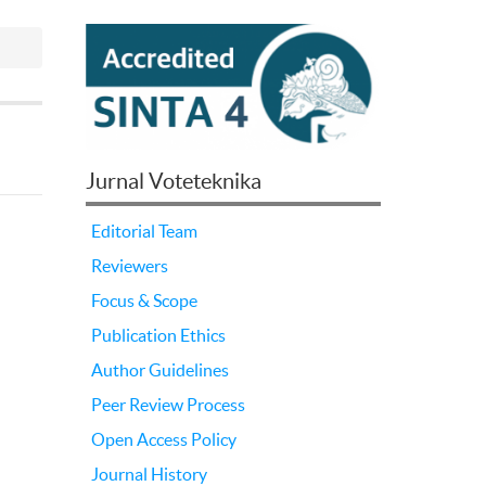
Jurnal Voteteknika
Editorial Team
Reviewers
Focus & Scope
Publication Ethics
Author Guidelines
Peer Review Process
Open Access Policy
Journal History