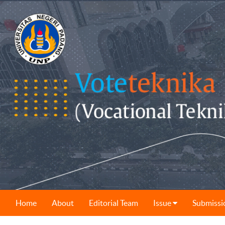
Home
About
Editorial Team
Issue
Submissi