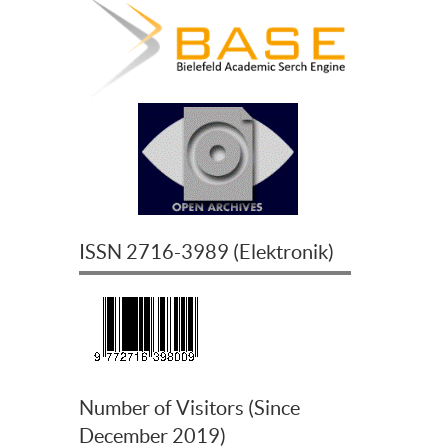
ISSN
2716-3989
(
Elektronik
)
Number of Visitors (Since
December 2019)