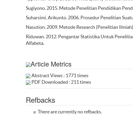
Sugiyono. 2015. Metode Penelitian Pendidikan Pendek
Suharsimi, Arikunto. 2006. Prosedur Penelitian Suatu
Nasution. 2009. Metode Research (Penelitian Ilmiah)
Riduwan. 2012. Pengantar Statistika Untuk Penelitia
Alfabeta.
Article Metrics
Abstract Views : 1771 times
PDF Downloaded : 211 times
Refbacks
There are currently no refbacks.