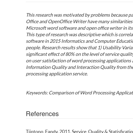
This research was motivated by problems because pa
Office and OpenOffice Writer have many similarities 
Microsoft word software and open office writer in its 
This type of research was descriptive which is correl
software in 2015 Informatics and Computer Educati
people. Research results show that 1) Usability Vari
significant effect of 80% on the level of service quali
on user satisfaction of word processing applications 
Information Quality and Interaction Quality from th
processing application service.
Keywords: Comparison of Word Processing Applicat
References
Tjiptono, Fandy. 2011. Service, Quality & Statisficati