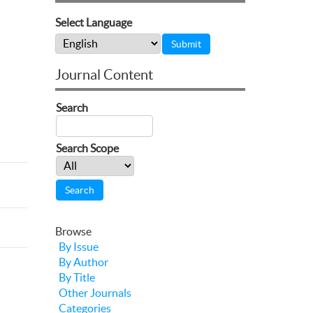
Select Language
Journal Content
Search
Search Scope
Browse
By Issue
By Author
By Title
Other Journals
Categories