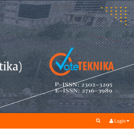
Login