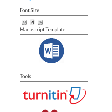
Font Size
Manuscript Template
Tools