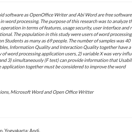
id software as OpenOffice Writer and Abi Word are free software
in word processing. The purpose of this research was to analyze t
operation in terms of features, usage security, user interface and r
ational. The population in this study were users of word processing
on Students as many as 69 people. The number of samples was 40
ables, Information Quality and Interaction Quality together have a
ty of word processing application users, 2) variable X was very influ
and 3) simultaneously (F test) can provide information that Usabili
e application together must be considered to improve the word
ions, Microsoft Word and Open Office Writter
on. Yogyakarta: Andi.