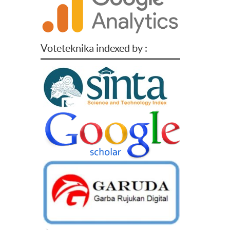
Voteteknika indexed by :