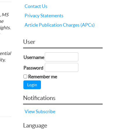
Contact Us
, MS
Privacy Statements
he
Article Publication Charges (APCs)
ights.
User
ential
Username
ty,
Password
Remember me
Notifications
View
Subscribe
Language