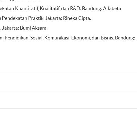
atan Kuantitatif, Kualitatif, dan R&D. Bandung: Alfabeta
 Pendekatan Praktik. Jakarta: Rineka Cipta.
. Jakarta: Bumi Aksara.
n: Pendidikan, Sosial, Komunikasi, Ekonomi, dan Bisnis. Bandung: