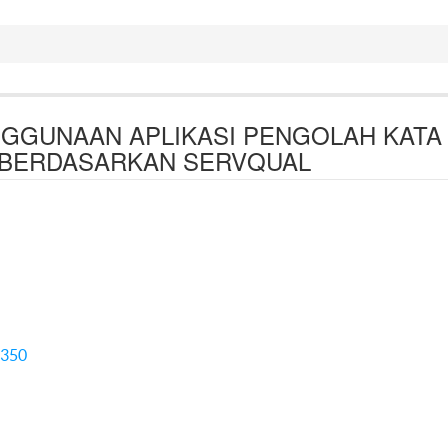
NGGUNAAN APLIKASI PENGOLAH KATA
BERDASARKAN SERVQUAL
5350