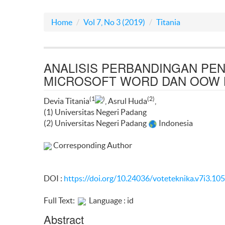
Home
Vol 7, No 3 (2019)
Titania
ANALISIS PERBANDINGAN PE
MICROSOFT WORD DAN OOW 
(1
)
(2)
Devia Titania
, Asrul Huda
,
(1) Universitas Negeri Padang
(2) Universitas Negeri Padang
Indonesia
Corresponding Author
DOI :
https://doi.org/10.24036/voteteknika.v7i3.10
Full Text:
Language : id
Abstract