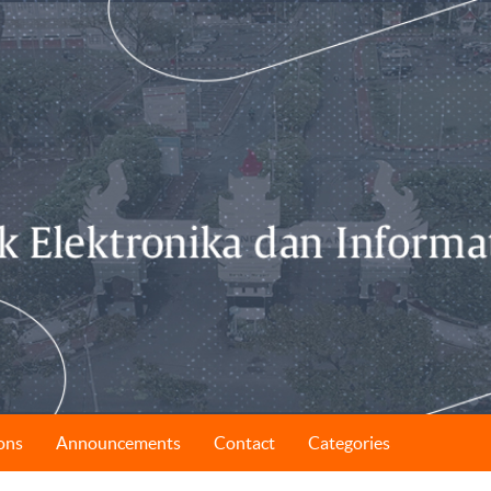
ons
Announcements
Contact
Categories