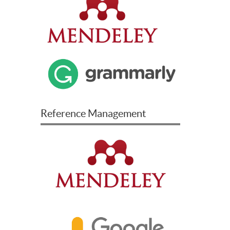
Reference Management