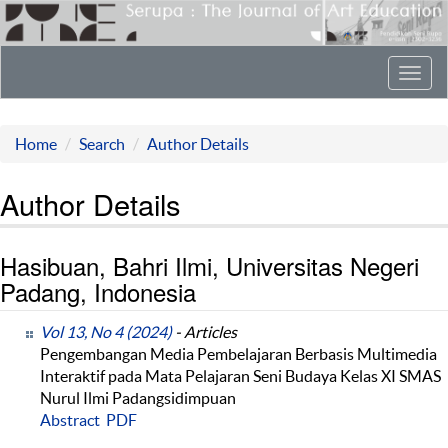
Toggl
navig
Home
Search
Author Details
Author Details
Hasibuan, Bahri Ilmi, Universitas Negeri
Padang, Indonesia
Vol 13, No 4 (2024)
- Articles
Pengembangan Media Pembelajaran Berbasis Multimedia
Interaktif pada Mata Pelajaran Seni Budaya Kelas XI SMAS
Nurul Ilmi Padangsidimpuan
Abstract
PDF