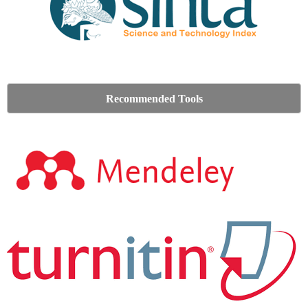
Recommended Tools