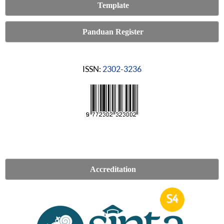
Template
Panduan Register
ISSN:
2302-3236
Accreditation