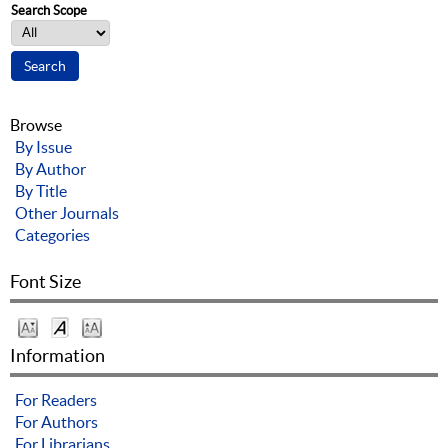
Search Scope
Browse
By Issue
By Author
By Title
Other Journals
Categories
Font Size
Information
For Readers
For Authors
For Librarians