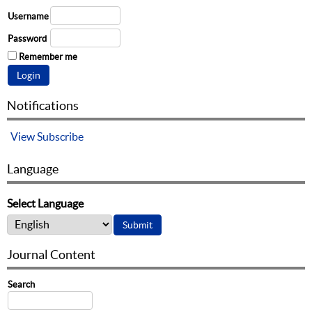
Username
Password
Remember me
Notifications
View
Subscribe
Language
Select Language
Journal Content
Search