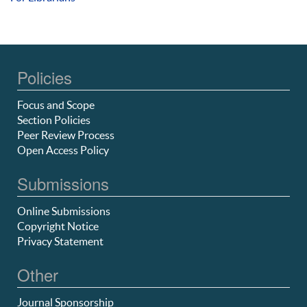
Policies
Focus and Scope
Section Policies
Peer Review Process
Open Access Policy
Submissions
Online Submissions
Copyright Notice
Privacy Statement
Other
Journal Sponsorship