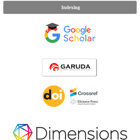
Indexing