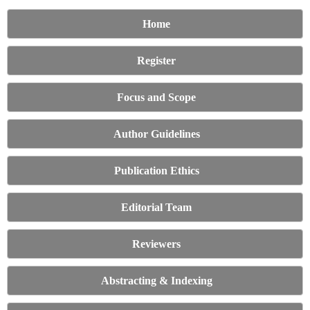
Home
Register
Focus and Scope
Author Guidelines
Publication Ethics
Editorial Team
Reviewers
Abstracting & Indexing