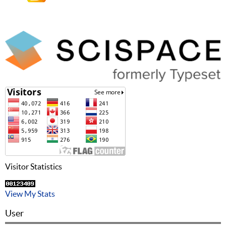
Visitor Statistics
View My Stats
User