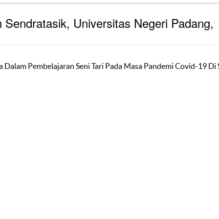
 Sendratasik, Universitas Negeri Padang,
wa Dalam Pembelajaran Seni Tari Pada Masa Pandemi Covid-19 D