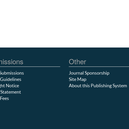
issions
Other
Submissions
Journal Sponsorship
Guidelines
Site Map
ht Notice
About this Publishing System
 Statement
Fees