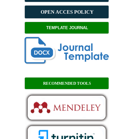
OPEN ACCES POLICY
TEMPLATE JOURNAL
RECOMMENDED TOOLS