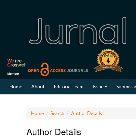
Home
About
Editorial Team
Issue
Submissi
Home
Search
Author Details
Author Details