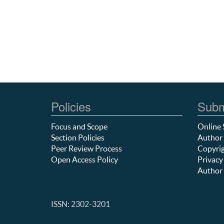
Policies
Subm
Focus and Scope
Online 
Section Policies
Author 
Peer Review Process
Copyrig
Open Access Policy
Privacy
Author 
ISSN: 2302-3201