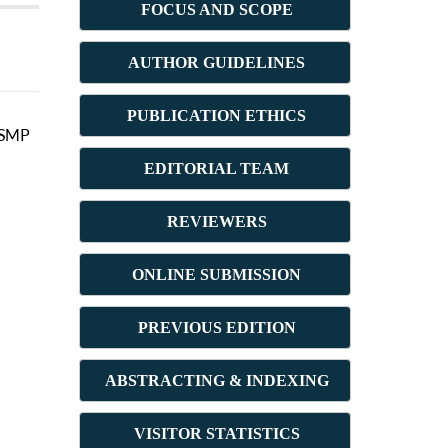
FOCUS AND SCOPE
AUTHOR GUIDELINES
PUBLICATION ETHICS
i SMP
E
DITORIAL TEAM
REVIEWERS
ONLINE SUBMISSION
PREVIOUS ED
ITION
ABSTRACT
ING & INDEXING
VISITOR STATISTICS