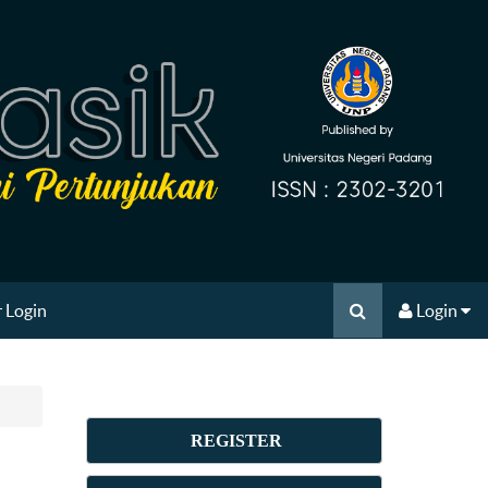
 Login
Login
REGISTER