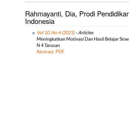
Rahmayanti, Dia, Prodi Pendidikan
Indonesia
Vol 10, No 4 (2021)
- Articles
Meningkatkan Motivasi Dan Hasil Belajar Sis
N 4 Tarusan
Abstract
PDF