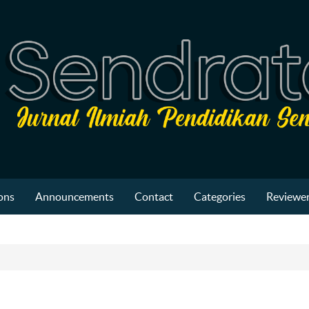
ons
Announcements
Contact
Categories
Reviewer