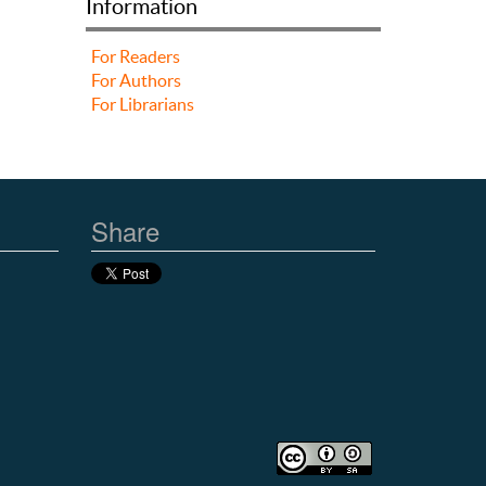
Information
For Readers
For Authors
For Librarians
Share