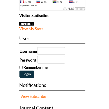
Visitor Statisctics
View My Stats
User
Username
Password
Remember me
Notifications
View
Subscribe
Journal Content