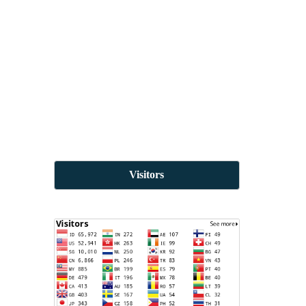
Visitors