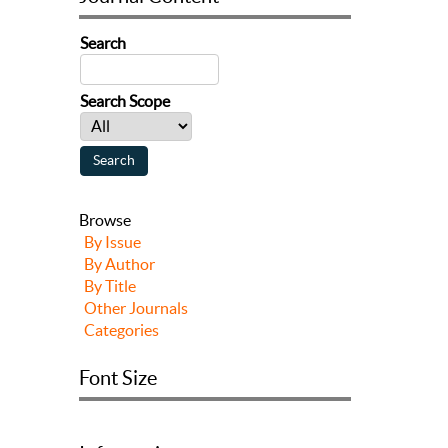
Search
Search Scope
Browse
By Issue
By Author
By Title
Other Journals
Categories
Font Size