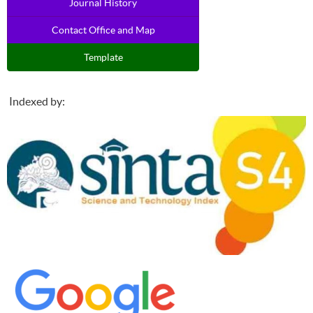
Journal History
Contact Office and Map
Template
Indexed by: