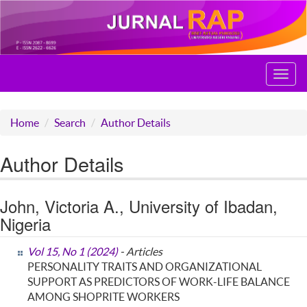
Toggl
navig
Home
Search
Author Details
Author Details
John, Victoria A., University of Ibadan,
Nigeria
Vol 15, No 1 (2024)
- Articles
PERSONALITY TRAITS AND ORGANIZATIONAL
SUPPORT AS PREDICTORS OF WORK-LIFE BALANCE
AMONG SHOPRITE WORKERS