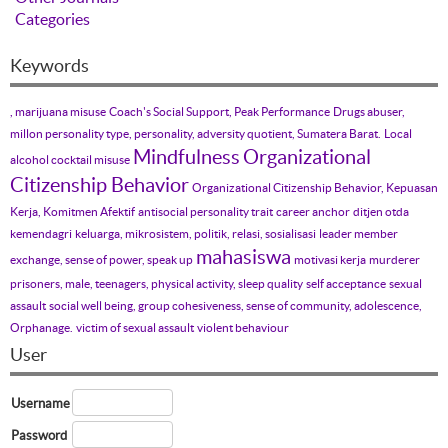
Categories
Keywords
, marijuana misuse
Coach's Social Support, Peak Performance
Drugs abuser,
millon personality type, personality, adversity quotient, Sumatera Barat.
Local
Mindfulness
Organizational
alcohol cocktail misuse
Citizenship Behavior
Organizational Citizenship Behavior, Kepuasan
Kerja, Komitmen Afektif
antisocial personality trait
career anchor
ditjen otda
kemendagri
keluarga, mikrosistem, politik, relasi, sosialisasi
leader member
mahasiswa
exchange, sense of power, speak up
motivasi kerja
murderer
prisoners, male, teenagers, physical activity, sleep quality
self acceptance
sexual
assault
social well being, group cohesiveness, sense of community, adolescence,
Orphanage.
victim of sexual assault
violent behaviour
User
Username
Password