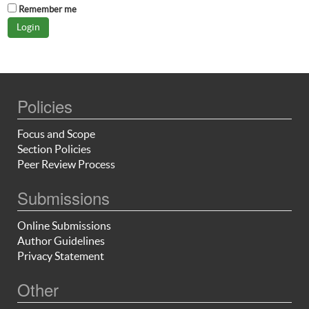
Remember me
Policies
Focus and Scope
Section Policies
Peer Review Process
Submissions
Online Submissions
Author Guidelines
Privacy Statement
Other