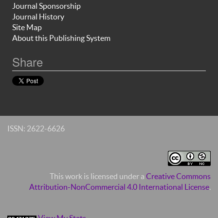
Journal Sponsorship
Journal History
Site Map
About this Publishing System
Share
ISSN: 2622-6626
This work is licensed under a
Creative Commons
Attribution-NonCommercial 4.0 International License
.
View My Stats