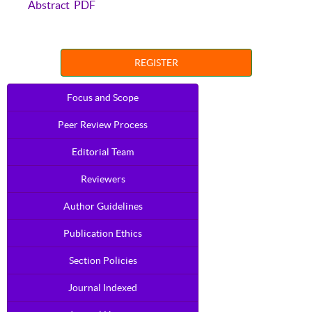
Abstract
PDF
REGISTER
Focus and Scope
Peer Review Process
Editorial Team
Reviewers
Author Guidelines
Publication Ethics
Section Policies
Journal Indexed