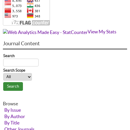
View My Stats
Journal Content
Search
Search Scope
Browse
By Issue
By Author
By Title
Other Journals