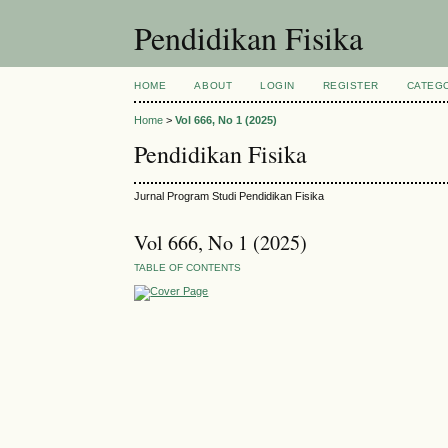
Pendidikan Fisika
HOME
ABOUT
LOGIN
REGISTER
CATEG
Home
>
Vol 666, No 1 (2025)
Pendidikan Fisika
Jurnal Program Studi Pendidikan Fisika
Vol 666, No 1 (2025)
TABLE OF CONTENTS