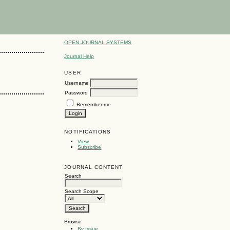
OPEN JOURNAL SYSTEMS
Journal Help
USER
Username
Password
Remember me
NOTIFICATIONS
View
Subscribe
JOURNAL CONTENT
Search
Search Scope
Browse
By Issue