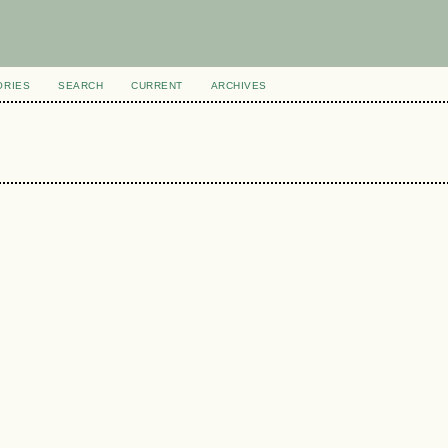
ORIES
SEARCH
CURRENT
ARCHIVES