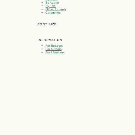
By Author
By Title
Other Journals
Categories
FONT SIZE
INFORMATION
For Readers
For Authors
For Librarians