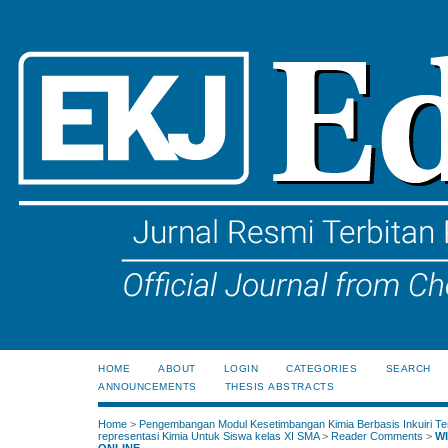
HOME
ABOUT
LOGIN
CATEGORIES
SEARCH
ANNOUNCEMENTS
THESIS ABSTRACTS
Home
>
Pengembangan Modul Kesetimbangan Kimia Berbasis Inkuiri Te
representasi Kimia Untuk Siswa kelas XI SMA
>
Reader Comments
>
W