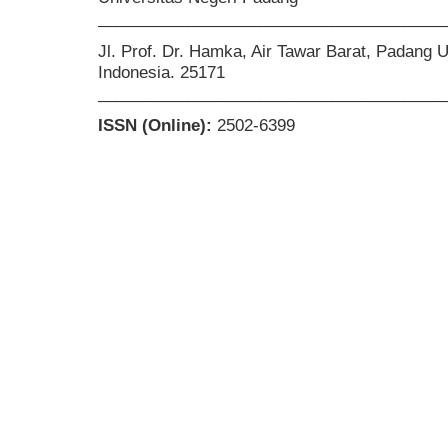
______________________________________
Jl. Prof. Dr. Hamka, Air Tawar Barat, Padang 
Indonesia. 25171
______________________________________
ISSN (Online):
2502-6399