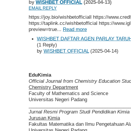
by
WISHBET OFFICIAL
(2025-04-13)
EMAIL REPLY
https://joy.bio/wishbetofficiall https://www.cre
https://taplink.cc/wishbetofficial https://www.i
preview=true...
Read more
WISHBET DAFTAR AGEN PARLAY TARU
(1 Reply)
by
WISHBET OFFICIAL
(2025-04-14)
EduKimia
Official Journal from Chemistry Education St
Chemistry Department
Faculty of Mathematics and Science
Universitas Negeri Padang
______________________________________
Jurnal Resmi Program Studi Pendidikan Kimia
Jurusan Kimia
Fakultas Matematika dan Ilmu Pengetahuan A
Universitas Negeri Padang