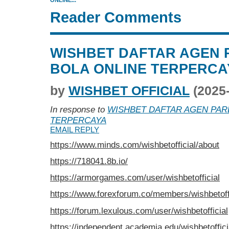
ONLINE...
Reader Comments
WISHBET DAFTAR AGEN 
BOLA ONLINE TERPERCA
by
WISHBET OFFICIAL
(2025-
In response to
WISHBET DAFTAR AGEN PAR
TERPERCAYA
EMAIL REPLY
https://www.minds.com/wishbetofficial/about
https://718041.8b.io/
https://armorgames.com/user/wishbetofficial
https://www.forexforum.co/members/wishbetoff
https://forum.lexulous.com/user/wishbetofficial
https://independent.academia.edu/wishbetoffici