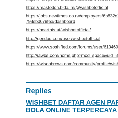
https://mastodon.bida.im/@wishbetofficial
https://jobs.newtimes.co.rw/employers/6b832e
798eb0678fea/dashboard
https://hearthis.at/wishbetofficial/
http://gendou.com/user/wishbetofficial
https://www.soshified.com/forums/user/613469-
http://iawbs.com/home.php?mod=space&uid=
https://wiscobrews.com/community/profile/wishb
Replies
WISHBET DAFTAR AGEN PA
BOLA ONLINE TERPERCAYA