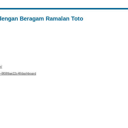
 dengan Beragam Ramalan Toto
r/
29-8f089ae22c4f/dashboard