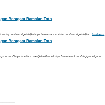
engan Beragam Ramalan Toto
atcountry.com/users/grab4djitu https://www.stampedeblue.com/users/grab4djitu...
Read more
engan Beragam Ramalan Toto
blogspot.com/ https://medium.com/@situsGrab4d https://www.tumblr.com/blog/grab4dgacor
___________
___________