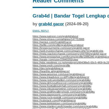
Reader Comments
Grab4d | Bandar Togel Lengkap
by
grab4d gacor
(2024-09-20)
EMAIL REPLY
https://www.patreon.com/grab4d/about
https://www.strava.com/athletes/147753988
https://genius.com/Grab4dGacor
https://befilo.com/profile/grab4dgacor/about
https://knowyourmeme.com/users/grab4d-gacor
https://web.trustexchange.com/company.php?q=grab4d.sbs
https://meta.stackexchange.com/users/1597065/grab4d-gacor
https://www.prestashop.com/forums/profile/1886286-grab4dgaco
https://peatix.com/user/23940255/view
https://jobs.newtimes.co.rw/employers/8943f8e5-00c5-4f09-8c
https://www.veoh.com/myprofile
https://dev.to/grab4dgacor
https://hearthis.at/grab4dgacor/
https://www.apsense.com/user/grab4dgacor
https://www.tripadvisor.co.id/Profile/grab4dgacor
https://www.redcuprebellion.com/users/grab4djitu
https://www.dirtysouthsoccer.com/users/grab4djitu
https://www.footballstudyhall.com/users/grab4djitu
https://www.stlouisgametime.com/users/grab4djitu
https://www.andthevalleyshook.com/users/grab4djitu
https://www.dawgsports.com/users/grab4djitu
https://www.rockytoptalk.com/users/grab4djitu
https://substack.com/@grab4dgacor
https://www.twinkietown.com/users/grab4djitu
https://www.stanleycupofchowder.com/users/grab4djitu