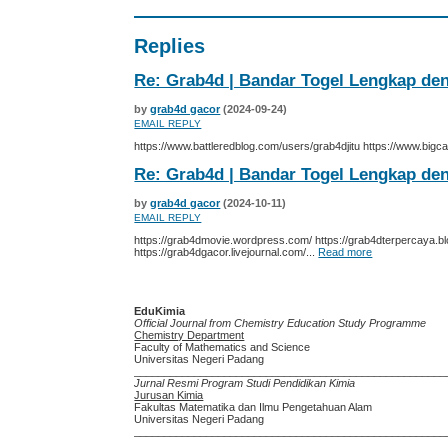
Replies
Re: Grab4d | Bandar Togel Lengkap d
by
grab4d gacor
(2024-09-24)
EMAIL REPLY
https://www.battleredblog.com/users/grab4djitu https://www.bigc
Re: Grab4d | Bandar Togel Lengkap d
by
grab4d gacor
(2024-10-11)
EMAIL REPLY
https://grab4dmovie.wordpress.com/ https://grab4dterpercaya.
https://grab4dgacor.livejournal.com/...
Read more
EduKimia
Official Journal from Chemistry Education Study Programme
Chemistry Department
Faculty of Mathematics and Science
Universitas Negeri Padang
____________________________________________________
Jurnal Resmi Program Studi Pendidikan Kimia
Jurusan Kimia
Fakultas Matematika dan Ilmu Pengetahuan Alam
Universitas Negeri Padang
____________________________________________________