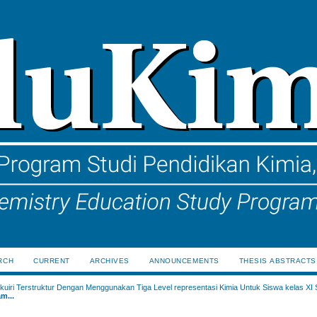
RCH
CURRENT
ARCHIVES
ANNOUNCEMENTS
THESIS ABSTRACTS
uiri Terstruktur Dengan Menggunakan Tiga Level representasi Kimia Untuk Siswa kelas XI
m...