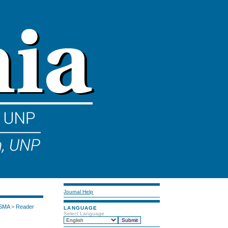
Journal Help
 SMA
>
Reader
LANGUAGE
Select Language