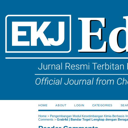
HOME
ABOUT
LOGIN
CATEGORIES
SEA
Home
>
Pengembangan Modul Kesetimbangan Kimia Berbasis Ink
Comments
>
Grab4d | Bandar Togel Lengkap dengan Beraga