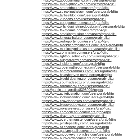
https://www.goodbullhunting.com/users/grab4djitu
https://www.milehighhockey.com/users/grab4djitu
https://www.stateoftheu.com/users/grab4djitu
https://www.streakingthelawn.com/users/grab4djitu
https://www.tarheelblog.com/users/grab4djitu
https://www.vuhoops.com/users/grab4djitu
https://www.cougcenter.com/users/grab4djitu
https://www.orlandopinstripedpost.com/users/grab4djitu
https://www.faketeams.com/users/grab4djitu
https://www.smokingmusket.com/users/grab4djitu
https://www.lonestarball.com/users/grab4djitu
https://www.redreporter.com/users/grab4djitu
https://www.blackheartgoldpants.com/users/grab4djitu
https://www.musiccitymiracles.com/users/grab4djitu
https://www.cornnation.com/users/grab4djitu
https://www.lighthousehockey.com/users/grab4djitu
https://www.alligatorarmy.com/users/grab4djitu
https://www.insidenu.com/users/grab4djitu
https://www.coveringthecorner.com/users/grab4djitu
https://www.hammerandrails.com/users/grab4djitu
https://www.halosheaven.com/users/grab4djitu
https://www.bluebirdbanter.com/users/grab4djitu
https://www.southsidesox.com/users/grab4djitu
https://www.rollbamaroll.com/users/grab4djitu
https://pantip.com/profile/8396099#topics
https://www.athleticsnation.com/users/grab4djitu
https://www.lookoutlanding.com/users/grab4djitu
https://www.crawfishboxes.com/users/grab4djitu
https://www.blessyouboys.com/users/grab4djitu
https://www.royalsreview.com/users/grab4djitu
https://www.camdenchat.com/users/grab4djitu
https://www.draysbay.com/users/grab4djitu
https://www.overthemonster.com/users/grab4djitu
https://www.pinstripealley.com/users/grab4djitu
https://www.azsnakepit.com/users/grab4djitu
https://www.gaslampball.com/users/grab4djitu
https://www.mccoveychronicles.com/users/grab4djitu
https://www.purplerow.com/users/grab4djitu