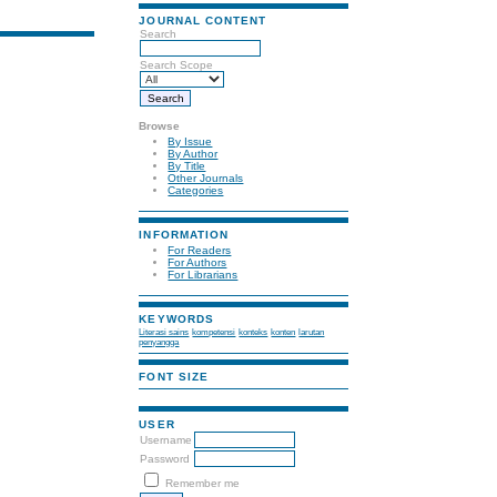
JOURNAL CONTENT
Search
Search Scope
Browse
By Issue
By Author
By Title
Other Journals
Categories
INFORMATION
For Readers
For Authors
For Librarians
KEYWORDS
Literasi sains
kompetensi
konteks
konten
larutan
penyangga
FONT SIZE
USER
Username
Password
Remember me