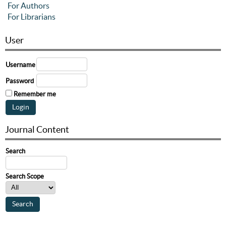
For Authors
For Librarians
User
Username
Password
Remember me
Journal Content
Search
Search Scope