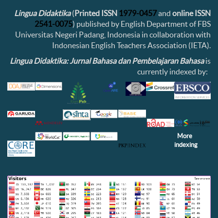
Lingua Didaktika
(
Printed ISSN
1979-0457
and
online ISSN
2541-0075
) published by English Department of FBS
Universitas Negeri Padang, Indonesia in collaboration with
Indonesian English Teachers Association (IETA).
Lingua Didaktika: Jurnal Bahasa dan Pembelajaran Bahasa
is
currently indexed by:
More
indexing