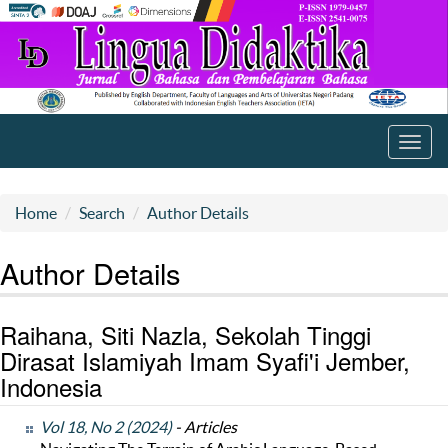
Toggl
navig
Home
Search
Author Details
Author Details
Raihana, Siti Nazla, Sekolah Tinggi
Dirasat Islamiyah Imam Syafi'i Jember,
Indonesia
Vol 18, No 2 (2024)
- Articles