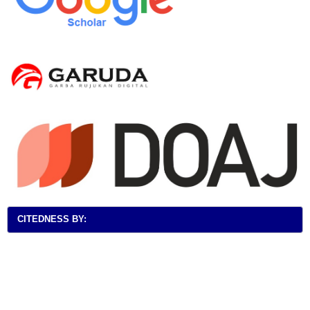
CITEDNESS BY: