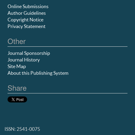
Online Submissions
Author Guidelines
Copyright Notice
Privacy Statement
Other
Journal Sponsorship
Journal History
Site Map
About this Publishing System
Share
ISSN: 2541-0075