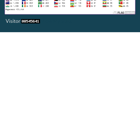
Visitor
View My Stats