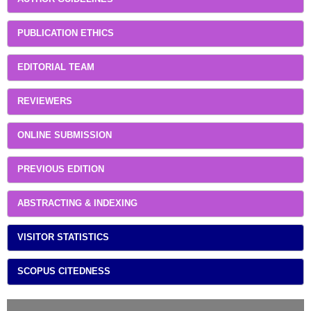
PUBLICATION ETHICS
EDITORIAL TEAM
REVIEWERS
ONLINE SUBMISSION
PREVIOUS EDITION
ABSTRACTING & INDEXING
VISITOR STATISTICS
SCOPUS CITEDNESS