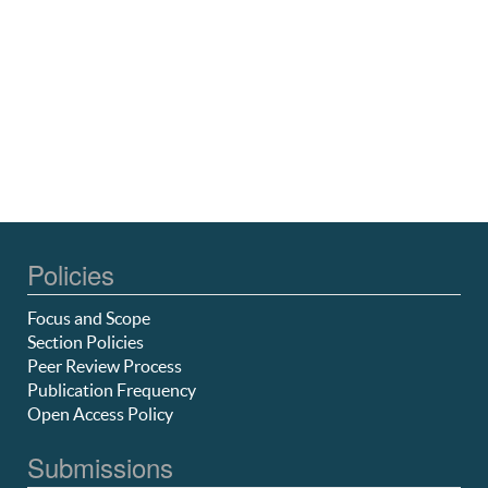
Policies
Focus and Scope
Section Policies
Peer Review Process
Publication Frequency
Open Access Policy
Submissions