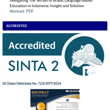
Navigating The Terrain of Arabic Language-Based
Education in Indonesia: Insight and Solution
Abstract
PDF
ACCREDITED
SK Dirjen Diktiristek No. 72/E/KPT/2024