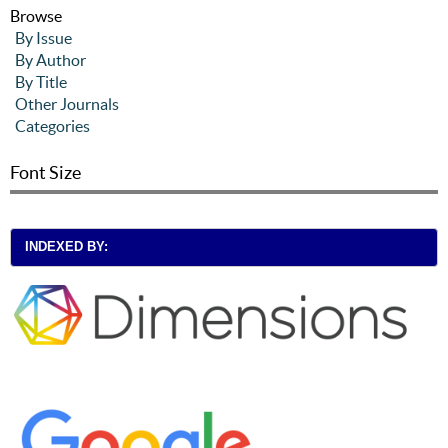
Browse
By Issue
By Author
By Title
Other Journals
Categories
Font Size
INDEXED BY: