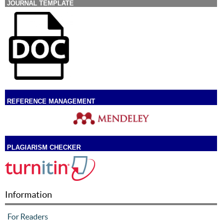
JOURNAL TEMPLATE
REFERENCE MANAGEMENT
PLAGIARISM CHECKER
Information
For Readers