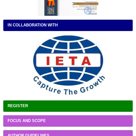
IN COLLABORATION WITH
REGISTER
FOCUS AND SCOPE
AUTHOR GUIDELINES