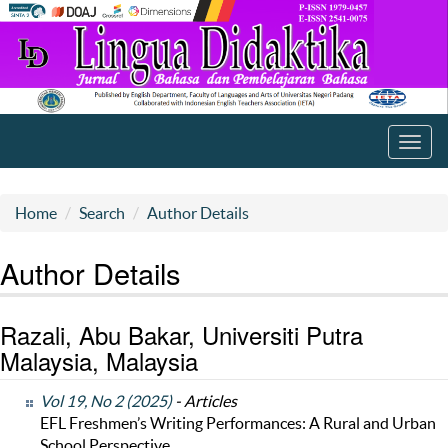
Toggl
navig
Home
Search
Author Details
Author Details
Razali, Abu Bakar, Universiti Putra
Malaysia, Malaysia
Vol 19, No 2 (2025)
- Articles
EFL Freshmen’s Writing Performances: A Rural and Urban
School Perspective