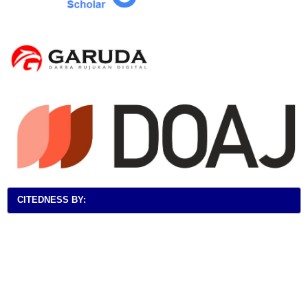
CITEDNESS BY: