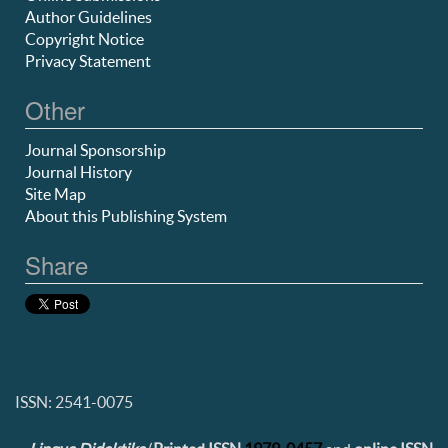
Author Guidelines
Copyright Notice
Privacy Statement
Other
Journal Sponsorship
Journal History
Site Map
About this Publishing System
Share
ISSN: 2541-0075