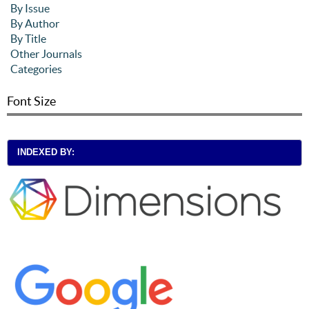
By Issue
By Author
By Title
Other Journals
Categories
Font Size
INDEXED BY: