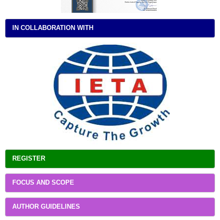
IN COLLABORATION WITH
REGISTER
FOCUS AND SCOPE
AUTHOR GUIDELINES