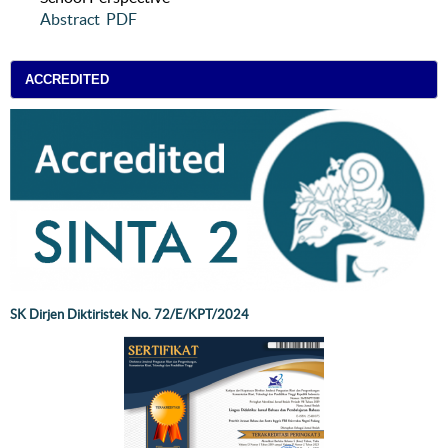
Abstract
PDF
ACCREDITED
SK Dirjen Diktiristek No. 72/E/KPT/2024