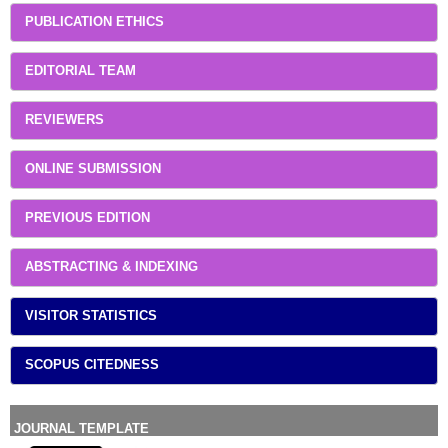
PUBLICATION ETHICS
EDITORIAL TEAM
REVIEWERS
ONLINE SUBMISSION
PREVIOUS EDITION
ABSTRACTING & INDEXING
VISITOR STATISTICS
SCOPUS CITEDNESS
JOURNAL TEMPLATE