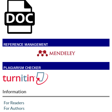
REFERENCE MANAGEMENT
PLAGIARISM CHECKER
Information
For Readers
For Authors