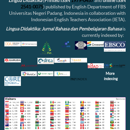
Lingua Didaktika
(
Printed ISSN
1979-0457
and
online ISSN
2541-0075
) published by English Department of FBS
Universitas Negeri Padang, Indonesia in collaboration with
Indonesian English Teachers Association (IETA).
Lingua Didaktika: Jurnal Bahasa dan Pembelajaran Bahasa
is
currently indexed by:
More
indexing