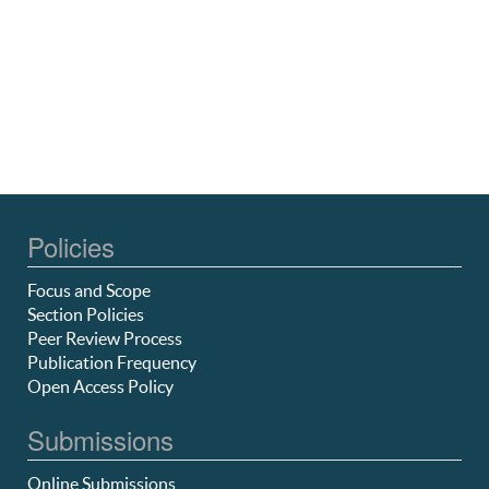
Policies
Focus and Scope
Section Policies
Peer Review Process
Publication Frequency
Open Access Policy
Submissions
Online Submissions