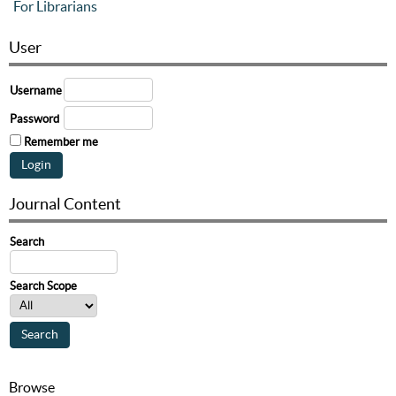
For Librarians
User
Username
Password
Remember me
Journal Content
Search
Search Scope
Browse