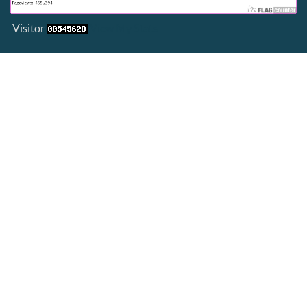
Visitor
View My Stats