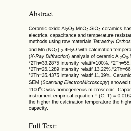
Abstract
Ceramic oxide Al
O
.MnO
.SiO
ceramics has 
2
3
2
2
electrical capacitance and temperature resistan
methods using raw materials
Tetraethyl Orthos
and Mn (NO
)
.4H
O with calcination tempera
3
2
2
(
X-Ray Diffraction
) analysis of ceramic Al
O
2
3
°2Th=33.2875 intensity relatif=100%, °2Th=55.8
°2Th=26.1289 intensity relatif 13,22%,°2Th=66.
°2Th=35.4375 intensity relatif 11,39%. Ceramic
SEM (
Scanning ElectronMicroscopy
) showed t
o
1100
C was homogeneous microscopic. Capac
instrument empirical equation F (C, T) = 0.016
the higher the calcination temperature the high
capacity.
Full Text: