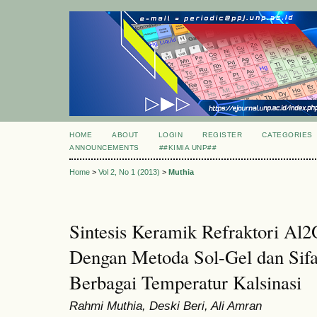
HOME
ABOUT
LOGIN
REGISTER
CATEGORIES
ANNOUNCEMENTS
##KIMIA UNP##
Home
>
Vol 2, No 1 (2013)
>
Muthia
Sintesis Keramik Refraktori A
Dengan Metoda Sol-Gel dan Sifa
Berbagai Temperatur Kalsinasi
Rahmi Muthia, Deski Beri, Ali Amran