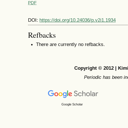
PDF
DOI:
https://doi.org/10.24036/p.v2i1.1934
Refbacks
There are currently no refbacks.
Copyright © 2012 | Ki
Periodic has been i
Google Scholar