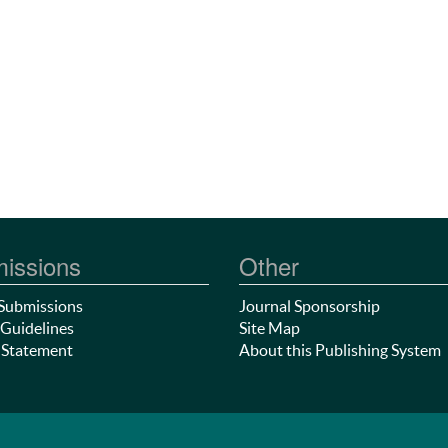
issions
Other
Submissions
Journal Sponsorship
Guidelines
Site Map
 Statement
About this Publishing System