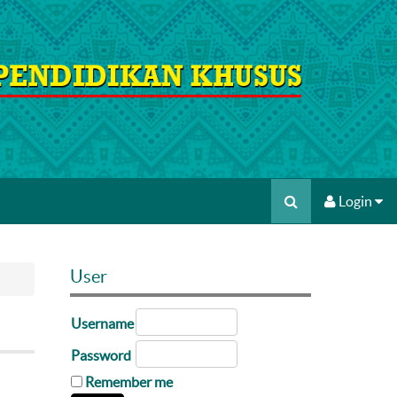
Login
User
Username
Password
Remember me