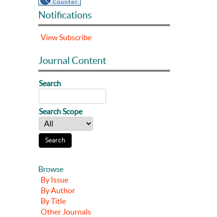
Notifications
View
Subscribe
Journal Content
Search
Search Scope
Browse
By Issue
By Author
By Title
Other Journals