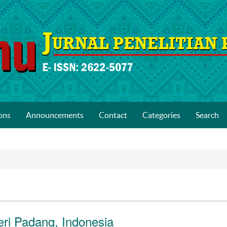
ons
Announcements
Contact
Categories
Search
eri Padang, Indonesia