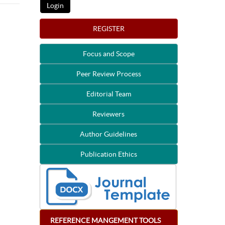
REGISTER
Focus and Scope
Peer Review Process
Editorial Team
Reviewers
Author Guidelines
Publication Ethics
REFERENCE
MANGEMENT
TOOLS