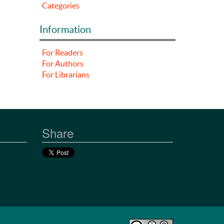
Categories
Information
For Readers
For Authors
For Librarians
Share