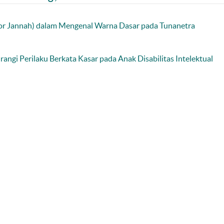
or Jannah) dalam Mengenal Warna Dasar pada Tunanetra
angi Perilaku Berkata Kasar pada Anak Disabilitas Intelektual