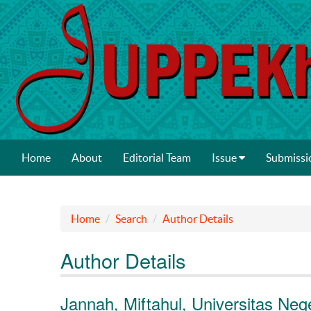
Home
About
Editorial Team
Issue
Submissi
Home
Search
Author Details
Author Details
Jannah, Miftahul, Universitas Neg