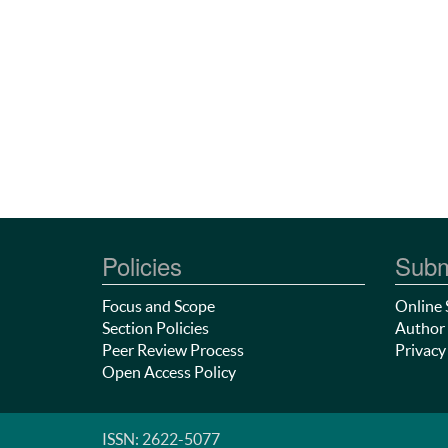
Policies
Subm
Focus and Scope
Online 
Section Policies
Author 
Peer Review Process
Privacy
Open Access Policy
ISSN: 2622-5077