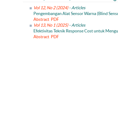
Vol 12, No 2 (2024)
- Articles
Pengembangan Alat Sensor Warna (Blind Sens
Abstract
PDF
Vol 13, No 1 (2025)
- Articles
Efektivitas Teknik Response Cost untuk Mengur
Abstract
PDF