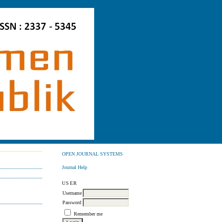
OPEN JOURNAL SYSTEMS
Journal Help
USER
Username
Password
Remember me