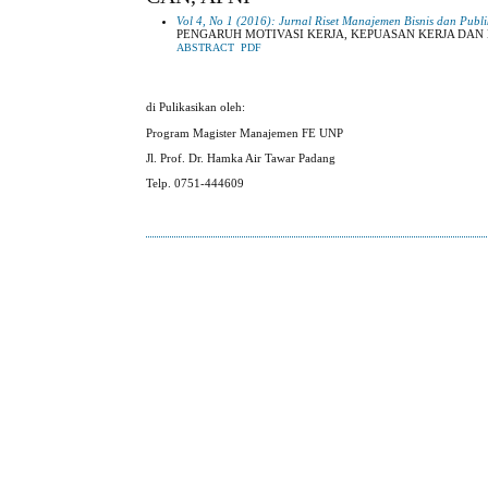
Vol 4, No 1 (2016): Jurnal Riset Manajemen Bisnis dan Publi
PENGARUH MOTIVASI KERJA, KEPUASAN KERJA DAN
ABSTRACT
PDF
di Pulikasikan oleh:
Program Magister Manajemen FE UNP
Jl. Prof. Dr. Hamka Air Tawar Padang
Telp. 0751-444609