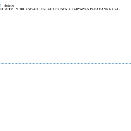
k
- Articles
 KOMITMEN ORGANISASI TERHADAP KINERJA KARYAWAN PADA BANK NAGARI