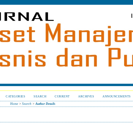
CATEGORIES
SEARCH
CURRENT
ARCHIVES
ANNOUNCEMENTS
Home
>
Search
>
Author Details