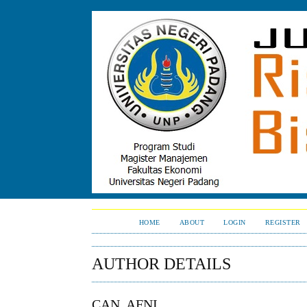
HOME
ABOUT
LOGIN
REGISTER
AUTHOR DETAILS
CAN, AFNI