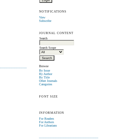
NOTIFICATIONS
View
Subscribe
JOURNAL CONTENT
Search
Search Scope
Browse
By Issue
By Author
By Title
Other Journals
Categories
FONT SIZE
INFORMATION
For Readers
For Authors
For Librarians