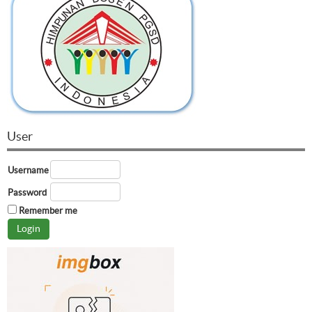
User
Username
Password
Remember me