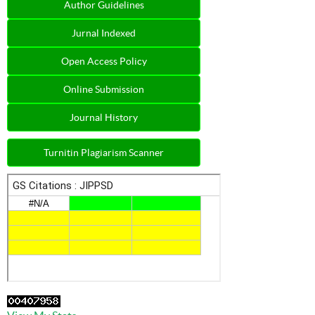
Author Guidelines
Jurnal Indexed
Open Access Policy
Online Submission
Journal History
Turnitin Plagiarism Scanner