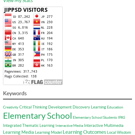
View My Stats
Keywords
Critical Thinking
Development
Discovery Learning
Creativity
Education
Elementary School
Elementary School Students
IPAS
Integrated Thematic Learning
Interactive Multimedia
Interactive Media
Learning Outcomes
Learning Media
Learning Model
Local Wisdom