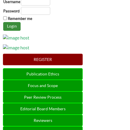
Username
Password
Remember me
REGISTER
Publication Ethics
Focus and Scope
Peer Review Process
Editorial Board Members
Reviewers