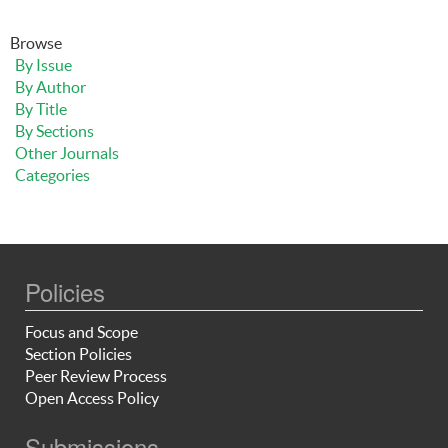
Browse
By Issue
By Author
By Title
By Sections
Other Journals
Categories
Policies
Focus and Scope
Section Policies
Peer Review Process
Open Access Policy
Submissions