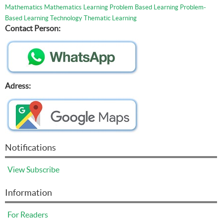
Mathematics
Mathematics Learning
Problem Based Learning
Problem-
Based Learning
Technology
Thematic Learning
Contact Person:
Adress:
Notifications
View
Subscribe
Information
For Readers