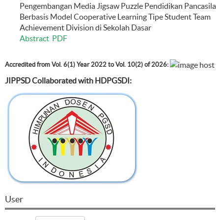
Pengembangan Media Jigsaw Puzzle Pendidikan Pancasila
Berbasis Model Cooperative Learning Tipe Student Team
Achievement Division di Sekolah Dasar
Abstract
PDF
Accredited from Vol. 6(1) Year 2022 to Vol. 10(2) of 2026:
JIPPSD Collaborated with HDPGSDI:
User