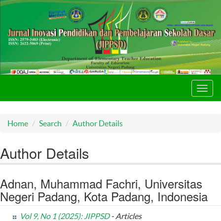
Toggl
navig
Home
Search
Author Details
Author Details
Adnan, Muhammad Fachri, Universitas
Negeri Padang, Kota Padang, Indonesia
Vol 9, No 1 (2025): JIPPSD
- Articles