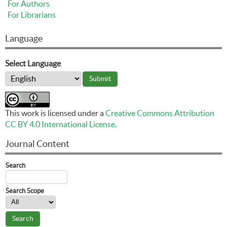
For Authors
For Librarians
Language
Select Language
This work is licensed under a
Creative Commons Attribution
CC BY 4.0 International License
.
Journal Content
Search
Search Scope