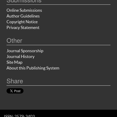
Online Submissions
Author Guidelines
Copyright Notice
Privacy Statement
Other
Journal Sponsorship
Journal History
Site Map
About this Publishing System
Share
ISSN: 2579-3403