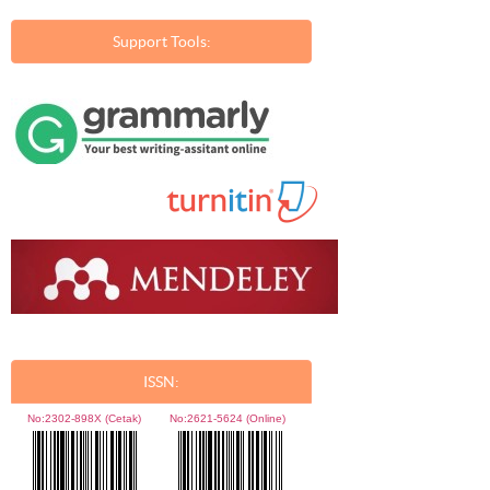
Support Tools:
ISSN:
No:
2302-898X (Cetak)
No:
2621-5624 (Online)