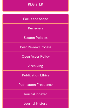
REGISTER
Focus and Scope
Reviewers
Section Policies
Peer Review Process
Open Acces Policy
Archiving
Publication Ethics
Publication Frequency
Journal Indexed
Journal History