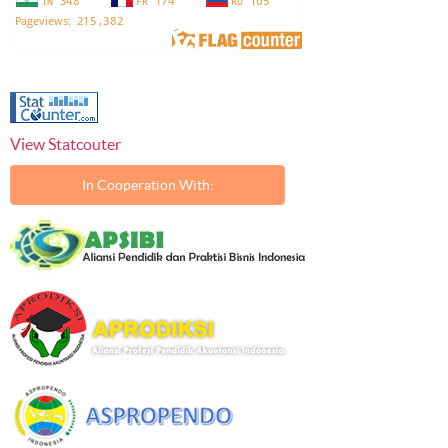
View Statcouter
In Cooperation With: