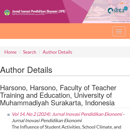
Toggl
navig
Home
Search
Author Details
Author Details
Harsono, Harsono, Faculty of Teacher
Training and Education, University of
Muhammadiyah Surakarta, Indonesia
Vol 14, No 2 (2024): Jurnal Inovasi Pendidikan Ekonomi
-
Jurnal Inovasi Pendidikan Ekonomi
The Influence of Student Activities, School Climate, and