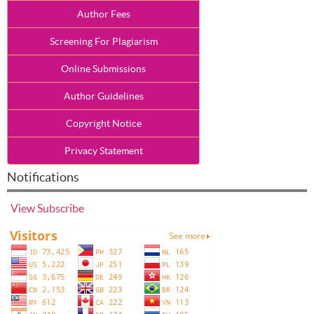
Author Fees
Screening For Plagiarism
Online Submissions
Author Guidelines
Copyright Notice
Privacy Statement
Notifications
View
Subscribe