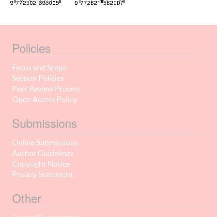
Policies
Focus and Scope
Section Policies
Peer Review Process
Open Access Policy
Submissions
Online Submissions
Author Guidelines
Copyright Notice
Privacy Statement
Other