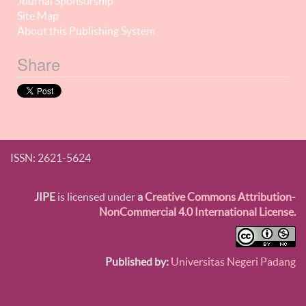
Journal Sponsorship
Site Map
About this Publishing System
Share
ISSN: 2621-5624
JIPE
is licensed under
a
Creative Commons Attribution-
NonCommercial 4.0 International License.
Published by:
Universitas Negeri Padang