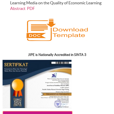
Learning Media on the Quality of Economic Learning
Abstract
PDF
JIPE is Nationally Accredited in SINTA 3