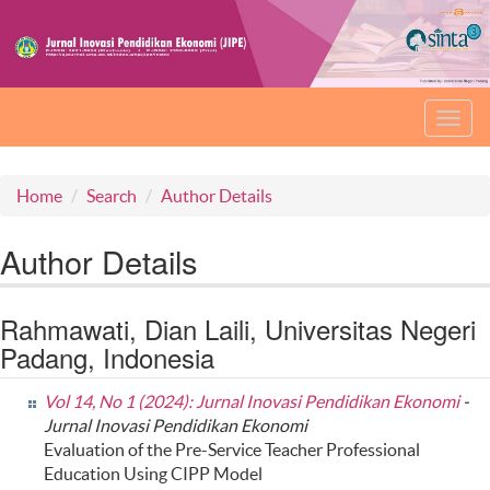
Toggl
navig
Home
Search
Author Details
Author Details
Rahmawati, Dian Laili, Universitas Negeri
Padang, Indonesia
Vol 14, No 1 (2024): Jurnal Inovasi Pendidikan Ekonomi
-
Jurnal Inovasi Pendidikan Ekonomi
Evaluation of the Pre-Service Teacher Professional
Education Using CIPP Model