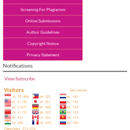
Screening For Plagiarism
Online Submissions
Author Guidelines
Copyright Notice
Privacy Statement
Notifications
View
Subscribe