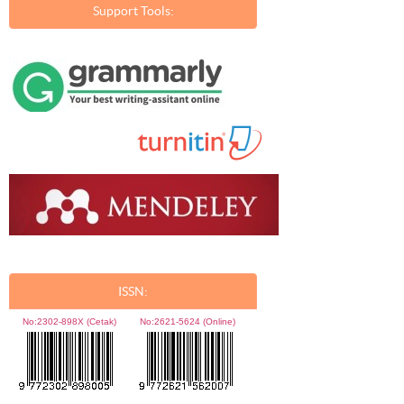
Support Tools:
ISSN:
No:
2302-898X (Cetak)
No:
2621-5624 (Online)