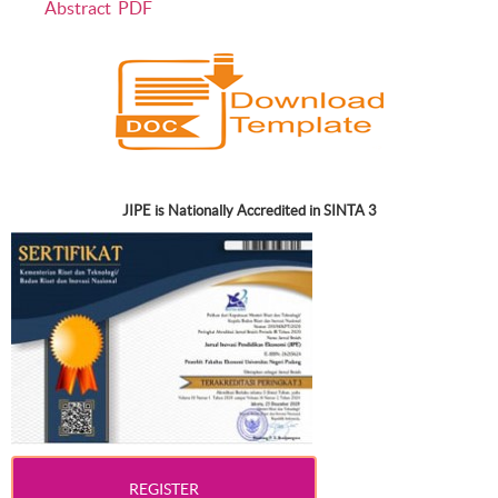
Abstract
PDF
JIPE is Nationally Accredited in SINTA 3
REGISTER