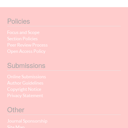
Policies
Focus and Scope
Section Policies
Peer Review Process
Open Access Policy
Submissions
Online Submissions
Author Guidelines
Copyright Notice
Privacy Statement
Other
Journal Sponsorship
Site Map