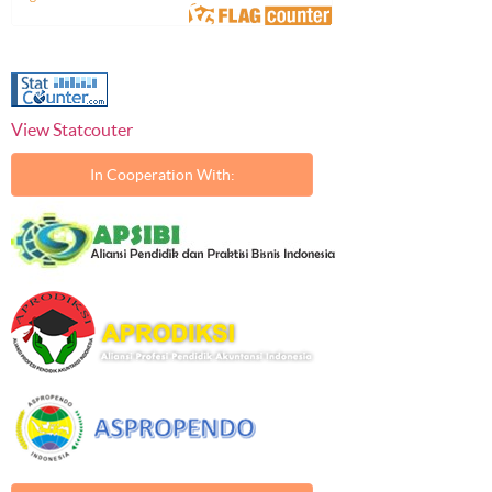
View Statcouter
In Cooperation With: