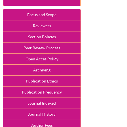
Focus and Scope
Reviewers
Section Policies
Peer Review Process
Open Acces Policy
Archiving
Publication Ethics
Publication Frequency
Journal Indexed
Journal History
Author Fees