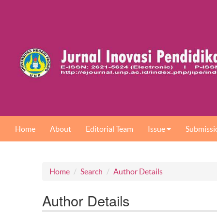
Home
About
Editorial Team
Issue
Submissi
Home
Search
Author Details
Author Details