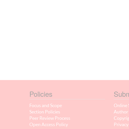
Policies
Subm
Focus and Scope
Online 
Section Policies
Author 
Peer Review Process
Copyrig
Open Access Policy
Privacy