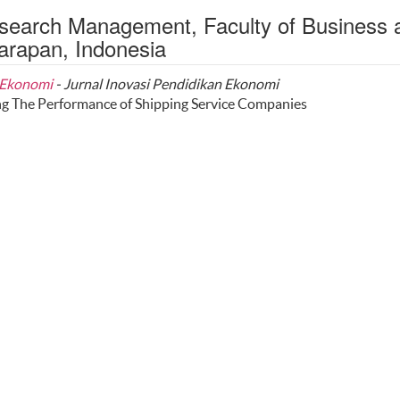
esearch Management, Faculty of Business 
arapan, Indonesia
n Ekonomi
- Jurnal Inovasi Pendidikan Ekonomi
g The Performance of Shipping Service Companies