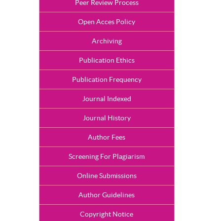
Peer Review Process
Open Acces Policy
Archiving
Publication Ethics
Publication Frequency
Journal Indexed
Journal History
Author Fees
Screening For Plagiarism
Online Submissions
Author Guidelines
Copyright Notice