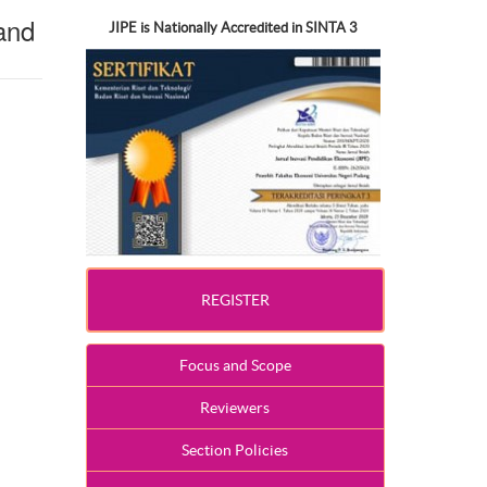
and
JIPE is Nationally Accredited in SINTA 3
REGISTER
Focus and Scope
Reviewers
Section Policies