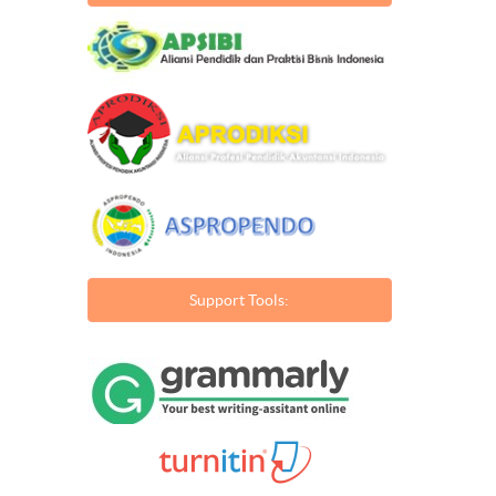
Support Tools: