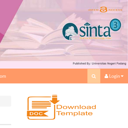
oom
Login