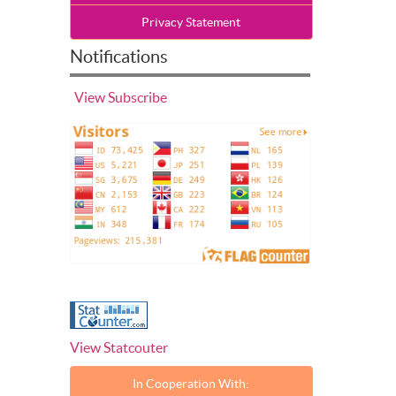
Privacy Statement
Notifications
View
Subscribe
View Statcouter
In Cooperation With: