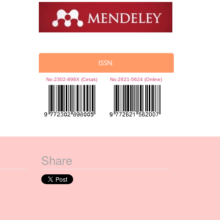
ISSN:
No:
2302-898X (Cetak)
No:
2621-5624 (Online)
Share