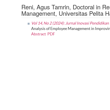
Reni, Agus Tamrin, Doctoral in R
Management, Universitas Pelita H
Vol 14, No 2 (2024): Jurnal Inovasi Pendidika
Analysis of Employee Management in Improvin
Abstract
PDF