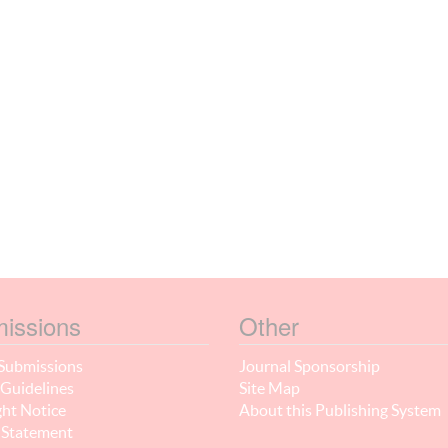
issions
Other
Submissions
Journal Sponsorship
Guidelines
Site Map
ht Notice
About this Publishing System
 Statement