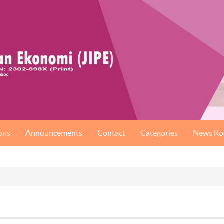
ons
Announcements
Contact
Categories
News R