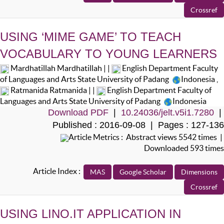
USING ‘MIME GAME’ TO TEACH
VOCABULARY TO YOUNG LEARNERS
Mardhatillah Mardhatillah | |
English Department Faculty
of Languages and Arts State University of Padang
Indonesia
,
Ratmanida Ratmanida | |
English Department Faculty of
Languages and Arts State University of Padang
Indonesia
Download PDF
|
10.24036/jelt.v5i1.7280
|
Published : 2016-09-08 | Pages : 127-136
Article Metrics : Abstract views 5542 times |
Downloaded 593 times
Article Index :
USING LINO.IT APPLICATION IN