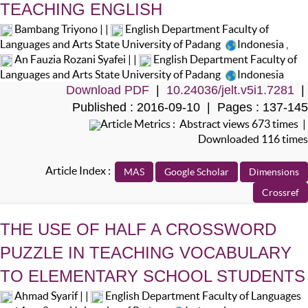
TEACHING ENGLISH
Bambang Triyono | |
English Department Faculty of
Languages and Arts State University of Padang
Indonesia
,
An Fauzia Rozani Syafei | |
English Department Faculty of
Languages and Arts State University of Padang
Indonesia
Download PDF
|
10.24036/jelt.v5i1.7281
|
Published : 2016-09-10 | Pages : 137-145
Article Metrics : Abstract views 673 times |
Downloaded 116 times
Article Index :
THE USE OF HALF A CROSSWORD
PUZZLE IN TEACHING VOCABULARY
TO ELEMENTARY SCHOOL STUDENTS
Ahmad Syarif | |
English Department Faculty of Languages