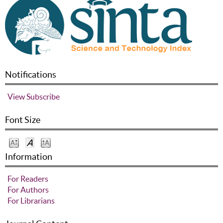
Notifications
View
Subscribe
Font Size
Information
For Readers
For Authors
For Librarians