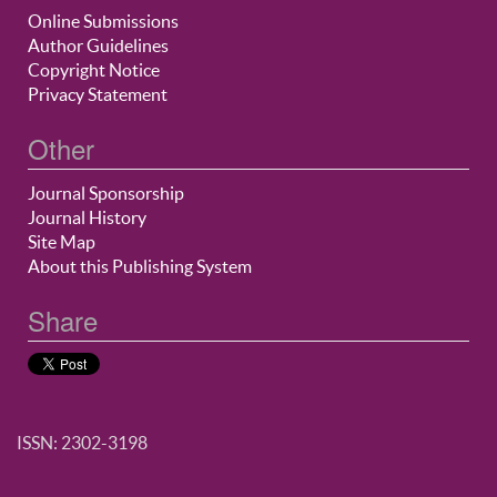
Online Submissions
Author Guidelines
Copyright Notice
Privacy Statement
Other
Journal Sponsorship
Journal History
Site Map
About this Publishing System
Share
ISSN: 2302-3198