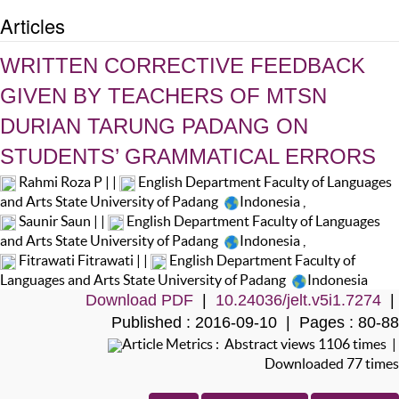
Articles
WRITTEN CORRECTIVE FEEDBACK
GIVEN BY TEACHERS OF MTSN
DURIAN TARUNG PADANG ON
STUDENTS’ GRAMMATICAL ERRORS
Rahmi Roza P | |
English Department Faculty of Languages
and Arts State University of Padang
Indonesia
,
Saunir Saun | |
English Department Faculty of Languages
and Arts State University of Padang
Indonesia
,
Fitrawati Fitrawati | |
English Department Faculty of
Languages and Arts State University of Padang
Indonesia
Download PDF
|
10.24036/jelt.v5i1.7274
|
Published : 2016-09-10 | Pages : 80-88
Article Metrics : Abstract views 1106 times |
Downloaded 77 times