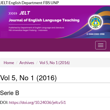
JELT English Department FBS UNP
Toggl
navig
Home
Archives
Vol 5, No 1 (2016)
Vol 5, No 1 (2016)
Serie B
DOI:
https://doi.org/10.24036/jelt.v5i1