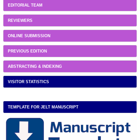
EDITORIAL TEAM
REVIEWERS
ONLINE SUBMISSION
PREVIOUS EDITION
ABSTRACTING & INDEXING
VISITOR STATISTICS
TEMPLATE FOR JELT MANUSCRIPT