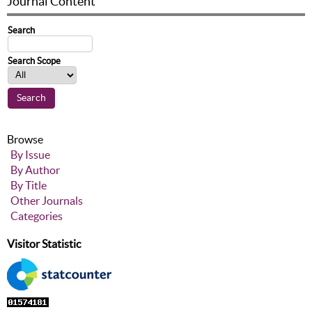
Journal Content
Search
Search Scope
Browse
By Issue
By Author
By Title
Other Journals
Categories
Visitor Statistic