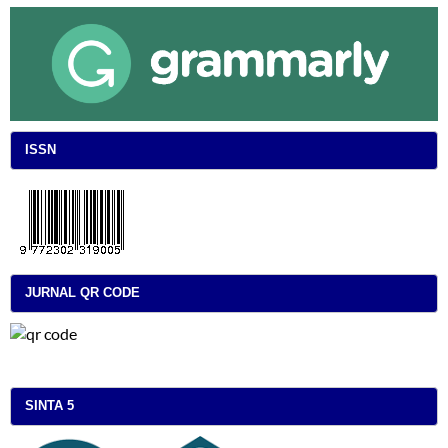
ISSN
JURNAL QR CODE
SINTA 5