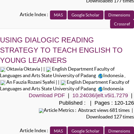
Downloaded 177 times
Article Index :
USING DIALOGIC READING
STRATEGY TO TEACH ENGLISH TO
YOUNG LEARNERS
Oktavia Oktavia | |
English Department Faculty of
Languages and Arts State University of Padang
Indonesia
,
An Fauzia Rozani Syafei | |
English Department Faculty of
Languages and Arts State University of Padang
Indonesia
Download PDF
|
10.24036/jelt.v5i1.7279
|
Published : | Pages : 120-126
Article Metrics : Abstract views 681 times |
Downloaded 127 times
Article Index :