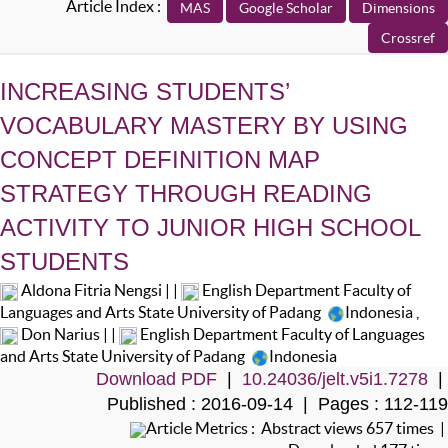
Article Index :
INCREASING STUDENTS’
VOCABULARY MASTERY BY USING
CONCEPT DEFINITION MAP
STRATEGY THROUGH READING
ACTIVITY TO JUNIOR HIGH SCHOOL
STUDENTS
Aldona Fitria Nengsi | |
English Department Faculty of
Languages and Arts State University of Padang
Indonesia
,
Don Narius | |
English Department Faculty of Languages
and Arts State University of Padang
Indonesia
Download PDF
|
10.24036/jelt.v5i1.7278
|
Published : 2016-09-14 | Pages : 112-119
Article Metrics : Abstract views 657 times |