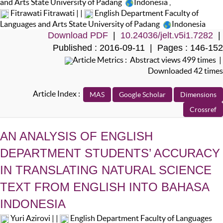
and Arts State University of Padang
Indonesia
,
Fitrawati Fitrawati | |
English Department Faculty of
Languages and Arts State University of Padang
Indonesia
Download PDF
|
10.24036/jelt.v5i1.7282
|
Published : 2016-09-11 | Pages : 146-152
Article Metrics : Abstract views 499 times |
Downloaded 42 times
Article Index :
AN ANALYSIS OF ENGLISH
DEPARTMENT STUDENTS’ ACCURACY
IN TRANSLATING NATURAL SCIENCE
TEXT FROM ENGLISH INTO BAHASA
INDONESIA
Yuri Azirovi | |
English Department Faculty of Languages