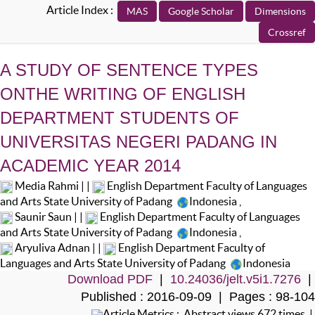
Article Index :
A STUDY OF SENTENCE TYPES
ONTHE WRITING OF ENGLISH
DEPARTMENT STUDENTS OF
UNIVERSITAS NEGERI PADANG IN
ACADEMIC YEAR 2014
Media Rahmi | |
English Department Faculty of Languages
and Arts State University of Padang
Indonesia
,
Saunir Saun | |
English Department Faculty of Languages
and Arts State University of Padang
Indonesia
,
Aryuliva Adnan | |
English Department Faculty of
Languages and Arts State University of Padang
Indonesia
Download PDF
|
10.24036/jelt.v5i1.7276
|
Published : 2016-09-09 | Pages : 98-104
Article Metrics : Abstract views 672 times |