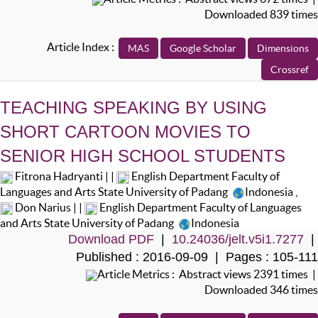
Downloaded 839 times
Article Index :
TEACHING SPEAKING BY USING
SHORT CARTOON MOVIES TO
SENIOR HIGH SCHOOL STUDENTS
Fitrona Hadryanti | |
English Department Faculty of
Languages and Arts State University of Padang
Indonesia
,
Don Narius | |
English Department Faculty of Languages
and Arts State University of Padang
Indonesia
Download PDF
|
10.24036/jelt.v5i1.7277
|
Published : 2016-09-09 | Pages : 105-111
Article Metrics : Abstract views 2391 times |
Downloaded 346 times