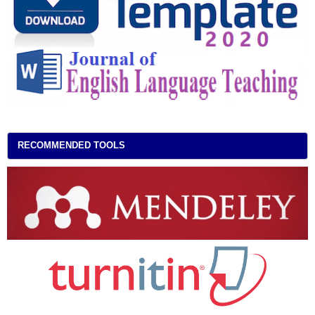
RECOMMENDED TOOLS