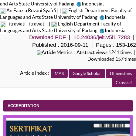
and Arts State University of Padang
Indonesia
,
An Fauzia Rozani Syafe’i | |
English Department Faculty of
Languages and Arts State University of Padang
Indonesia
,
Fitrawati Fitrawati | |
English Department Faculty of
Languages and Arts State University of Padang
Indonesia
Download PDF
|
10.24036/jelt.v5i1.7283
|
Published : 2016-09-11 | Pages : 153-162
Article Metrics : Abstract views 1241 times |
Downloaded 157 times
Article Index :
ACCREDITATION