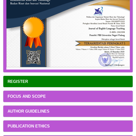
REGISTER
FOCUS AND SCOPE
AUTHOR GUIDELINES
PUBLICATION ETHICS