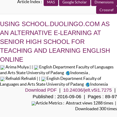
Article Index :
USING SCHOOL.DUOLINGO.COM AS
AN ALTERNATIVE E-LEARNING AT
SENIOR HIGH SCHOOL FOR
TEACHING AND LEARNING ENGLISH
ONLINE
Arima Mulya | |
English Department Faculty of Languages
and Arts State University of Padang
Indonesia
,
Refnaldi Refnaldi | |
English Department Faculty of
Languages and Arts State University of Padang
Indonesia
Download PDF
|
10.24036/jelt.v5i1.7275
|
Published : 2016-09-06 | Pages : 89-97
Article Metrics : Abstract views 1288 times |
Downloaded 300 times