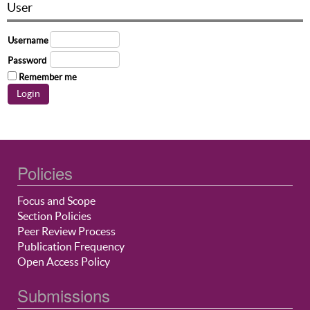
User
Username
Password
Remember me
Policies
Focus and Scope
Section Policies
Peer Review Process
Publication Frequency
Open Access Policy
Submissions