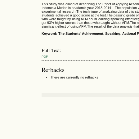
This study was aimed at describing The Effect of Applying Actio
Indonesia Medan in academic year 2013-2014. . The population 
experimental research.The technique of analyzing data of this stu
students achieved a good score at the test.The passing grade o
who were taught by using AFM could learning speaking effectivel
got 93% higher scores than those who taught without AFM.The nu
significant effect of using AFM.The result of the data analysis t
Keyword: The Students’
Achievement
,
Speaking
,
Actional 
Full Text:
PDF
Refbacks
There are currently no refbacks.