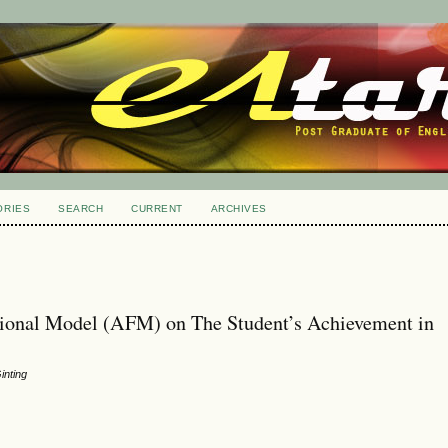
ORIES
SEARCH
CURRENT
ARCHIVES
tional Model (AFM) on The Student’s Achievement in
inting