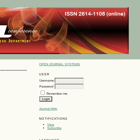
OPEN JOURNAL SYSTEMS
USER
Username
Password
Remember me
Journal Help
NOTIFICATIONS
View
Subscribe