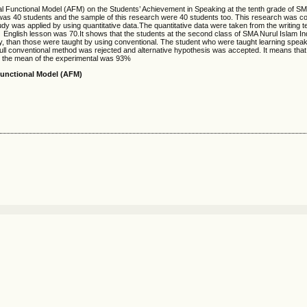
nal Functional Model (AFM) on the Students’ Achievement in Speaking at the tenth grade of S
was 40 students and the sample of this research were 40 students too. This research was c
dy was applied by using quantitative data.The quantitative data were taken from the writing te
f English lesson was 70.It shows that the students at the second class of SMA Nurul Islam 
y, than those were taught by using conventional. The student who were taught learning spea
ll conventional method was rejected and alternative hypothesis was accepted. It means tha
hat the mean of the experimental was 93%
Functional Model (AFM)