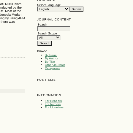
LANGUAGE
MAS Nurul Islam
Select Language
onducted by the
st. Most of the
Indonesia Medan
king by using AFM
JOURNAL CONTENT
t there was
Search
Search Scope
Browse
By Issue
By Author
By Title
Other Journals
Categories
FONT SIZE
INFORMATION
For Readers
For Authors
For Librarians