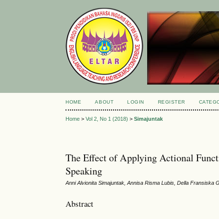
HOME
ABOUT
LOGIN
REGISTER
CATEG
Home
>
Vol 2, No 1 (2018)
>
Simajuntak
The Effect of Applying Actional Func
Speaking
Anni Alvionita Simajuntak, Annisa Risma Lubis, Della Fransiska G
Abstract