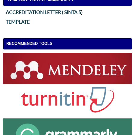
ACCREDITATION LETTER ( SINTA 5
)
TEMPLATE
RECOMMENDED TOOLS