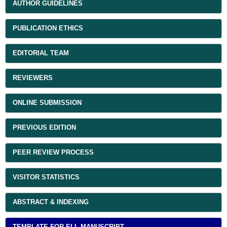
AUTHOR GUIDELINES
PUBLICATION ETHICS
EDITORIAL TEAM
REVIEWERS
ONLINE SUBMISSION
PREVIOUS EDITION
PEER REVIEW PROCESS
VISITOR STATISTICS
ABSTRACT & INDEXING
TEMPLATE FOR ELL MANUSCRIPT