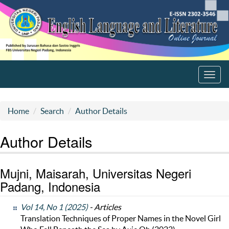
Toggl
navig
Home
Search
Author Details
Author Details
Mujni, Maisarah, Universitas Negeri
Padang, Indonesia
Vol 14, No 1 (2025)
- Articles
Translation Techniques of Proper Names in the Novel Girl