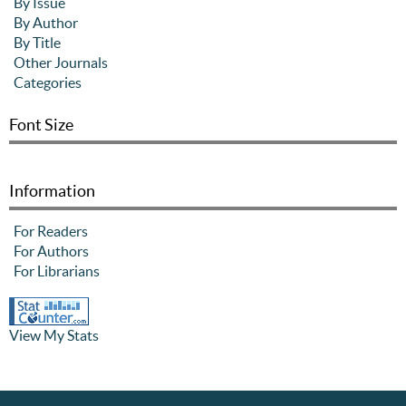
By Issue
By Author
By Title
Other Journals
Categories
Font Size
Information
For Readers
For Authors
For Librarians
View My Stats