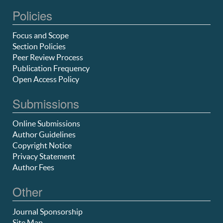
Policies
Focus and Scope
Section Policies
Peer Review Process
Publication Frequency
Open Access Policy
Submissions
Online Submissions
Author Guidelines
Copyright Notice
Privacy Statement
Author Fees
Other
Journal Sponsorship
Site Map