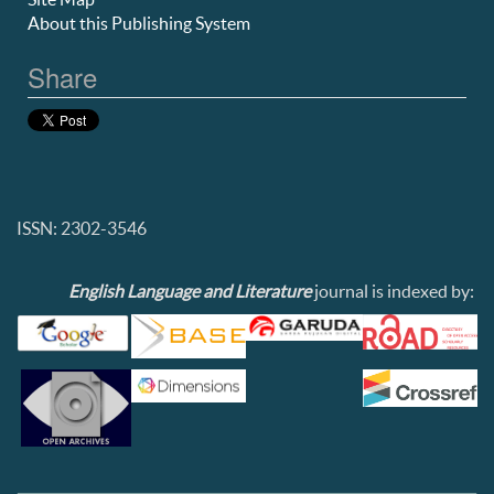
About this Publishing System
Share
ISSN: 2302-3546
English Language and Literature
journal is indexed by: