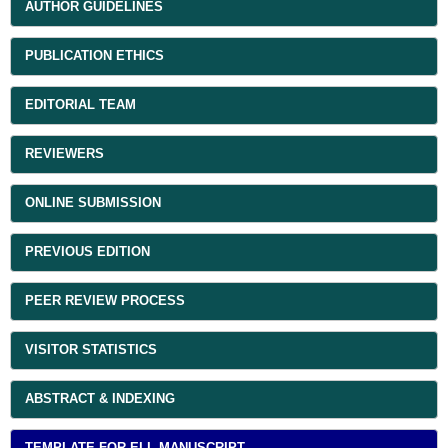
AUTHOR GUIDELINES
PUBLICATION ETHICS
EDITORIAL TEAM
REVIEWERS
ONLINE SUBMISSION
PREVIOUS EDITION
PEER REVIEW PROCESS
VISITOR STATISTICS
ABSTRACT & INDEXING
TEMPLATE FOR ELL MANUSCRIPT