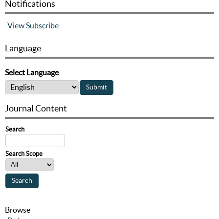
Notifications
View
Subscribe
Language
Select Language
Journal Content
Search
Search Scope
Browse