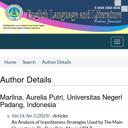
Toggl
navig
Home
Search
Author Details
Author Details
Marlina, Aurelia Putri, Universitas Negeri
Padang, Indonesia
Vol 14, No 3 (2025)
- Articles
An Analysis of Impoliteness Strategies Used by The Main