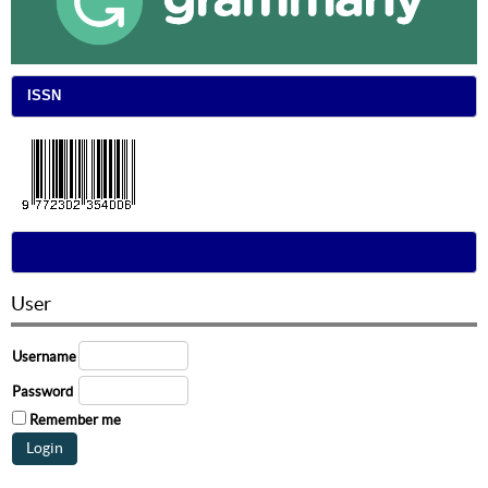
ISSN
User
Username
Password
Remember me