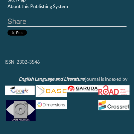
About this Publishing System
Share
ISSN: 2302-3546
English Language and Literature
journal is indexed by: