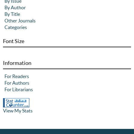
By Issue
By Author
By Title
Other Journals
Categories
Font Size
Information
For Readers
For Authors
For Librarians
View My Stats