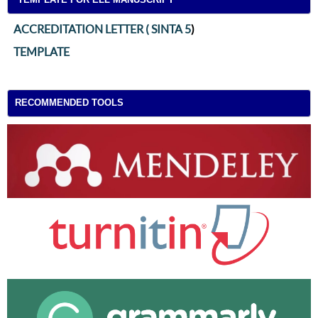
ACCREDITATION LETTER ( SINTA 5
)
TEMPLATE
RECOMMENDED TOOLS