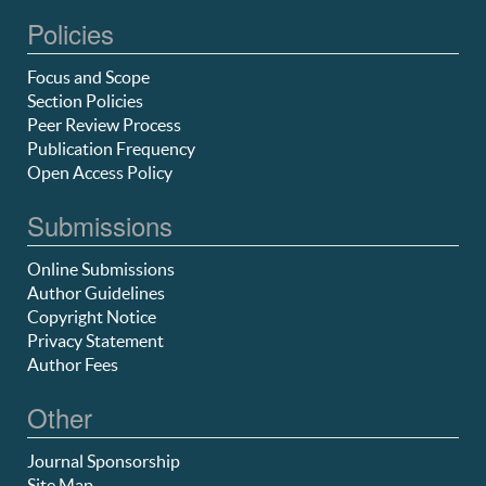
Policies
Focus and Scope
Section Policies
Peer Review Process
Publication Frequency
Open Access Policy
Submissions
Online Submissions
Author Guidelines
Copyright Notice
Privacy Statement
Author Fees
Other
Journal Sponsorship
Site Map