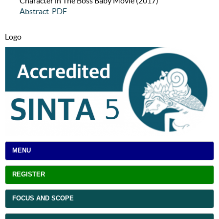
Character in The Boss Baby Movie (2017)
Abstract
PDF
Logo
MENU
REGISTER
FOCUS AND SCOPE