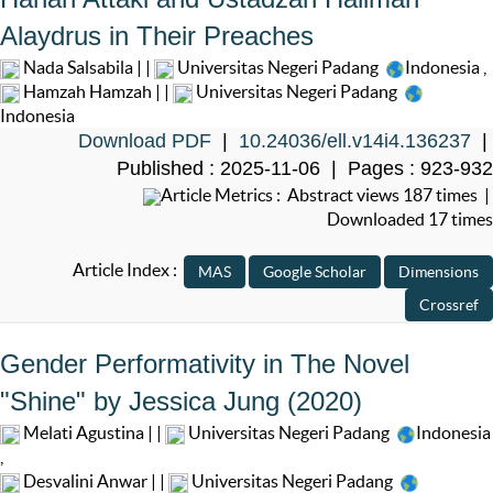
Alaydrus in Their Preaches
Nada Salsabila | |
Universitas Negeri Padang
Indonesia
,
Hamzah Hamzah | |
Universitas Negeri Padang
Indonesia
Download PDF
|
10.24036/ell.v14i4.136237
|
Published : 2025-11-06 | Pages : 923-932
Article Metrics : Abstract views 187 times |
Downloaded 17 times
Article Index :
Gender Performativity in The Novel
"Shine" by Jessica Jung (2020)
Melati Agustina | |
Universitas Negeri Padang
Indonesia
,
Desvalini Anwar | |
Universitas Negeri Padang