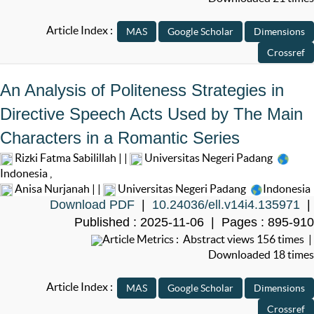
Article Index :
An Analysis of Politeness Strategies in
Directive Speech Acts Used by The Main
Characters in a Romantic Series
Rizki Fatma Sabilillah | |
Universitas Negeri Padang
Indonesia
,
Anisa Nurjanah | |
Universitas Negeri Padang
Indonesia
Download PDF
|
10.24036/ell.v14i4.135971
|
Published : 2025-11-06 | Pages : 895-910
Article Metrics : Abstract views 156 times |
Downloaded 18 times
Article Index :