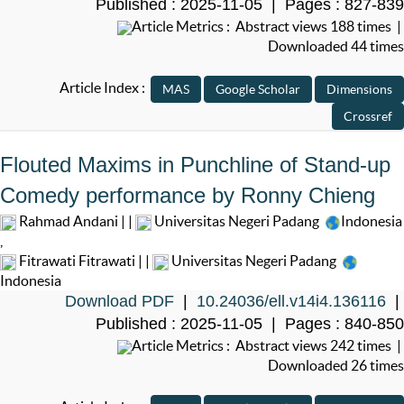
Published : 2025-11-05 | Pages : 827-839
Article Metrics : Abstract views 188 times |
Downloaded 44 times
Article Index :
Flouted Maxims in Punchline of Stand-up
Comedy performance by Ronny Chieng
Rahmad Andani | |
Universitas Negeri Padang
Indonesia
,
Fitrawati Fitrawati | |
Universitas Negeri Padang
Indonesia
Download PDF
|
10.24036/ell.v14i4.136116
|
Published : 2025-11-05 | Pages : 840-850
Article Metrics : Abstract views 242 times |
Downloaded 26 times