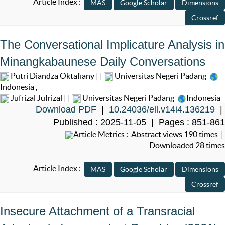
Article Index :
The Conversational Implicature Analysis in
Minangkabaunese Daily Conversations
Putri Diandza Oktafiany | |
Universitas Negeri Padang
Indonesia
,
Jufrizal Jufrizal | |
Universitas Negeri Padang
Indonesia
Download PDF
|
10.24036/ell.v14i4.136219
|
Published : 2025-11-05 | Pages : 851-861
Article Metrics : Abstract views 190 times |
Downloaded 28 times
Article Index :
Insecure Attachment of a Transracial