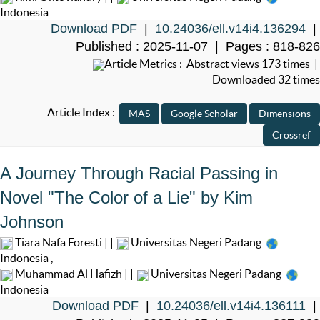
Indonesia
Download PDF
|
10.24036/ell.v14i4.136294
|
Published : 2025-11-07 | Pages : 818-826
Article Metrics : Abstract views 173 times |
Downloaded 32 times
Article Index :
A Journey Through Racial Passing in
Novel "The Color of a Lie" by Kim
Johnson
Tiara Nafa Foresti | |
Universitas Negeri Padang
Indonesia
,
Muhammad Al Hafizh | |
Universitas Negeri Padang
Indonesia
Download PDF
|
10.24036/ell.v14i4.136111
|