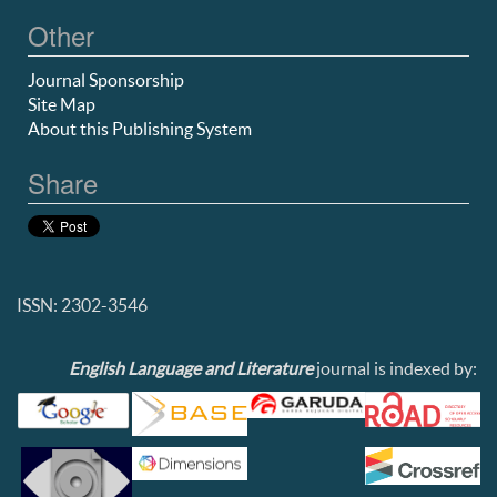
Other
Journal Sponsorship
Site Map
About this Publishing System
Share
ISSN: 2302-3546
English Language and Literature
journal is indexed by: