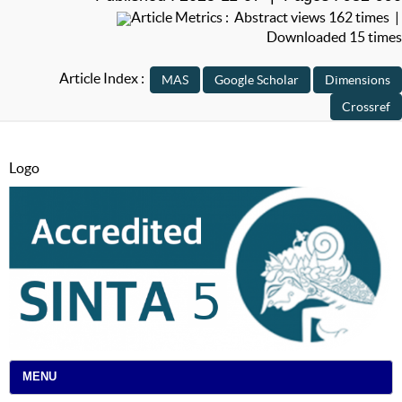
Article Metrics : Abstract views 162 times |
Downloaded 15 times
Article Index :
Logo
MENU