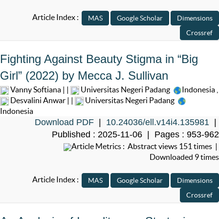
Article Index :
Fighting Against Beauty Stigma in “Big
Girl” (2022) by Mecca J. Sullivan
Vanny Softiana | |
Universitas Negeri Padang
Indonesia
,
Desvalini Anwar | |
Universitas Negeri Padang
Indonesia
Download PDF
|
10.24036/ell.v14i4.135981
|
Published : 2025-11-06 | Pages : 953-962
Article Metrics : Abstract views 151 times |
Downloaded 9 times
Article Index :