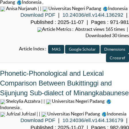
Padang
Indonesia
,
Anisa Nurjanah | |
Universitas Negeri Padang
Indonesia
Download PDF
|
10.24036/ell.v14i4.136292
|
Published : 2025-11-07 | Pages : 971-981
Article Metrics : Abstract views 165 times |
Downloaded 30 times
Article Index :
Phonetic-Phonological and Lexical
Comparison Between Bukittinggi and
Sijunjung Sub-dialect of Minangkabaunese
Shelcylia Azzahra | |
Universitas Negeri Padang
Indonesia
,
Jufrizal Jufrizal | |
Universitas Negeri Padang
Indonesia
Download PDF
|
10.24036/ell.v14i4.136179
|
Published : 2025-11-07 | Pages : 982-990