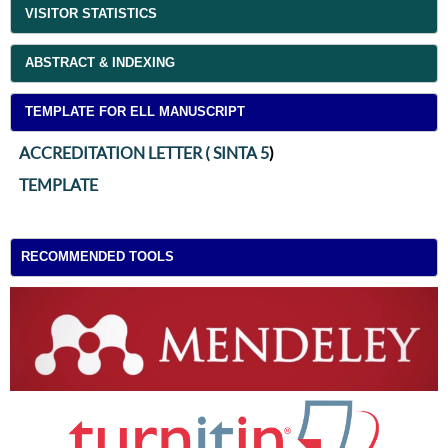
VISITOR STATISTICS
ABSTRACT & INDEXING
TEMPLATE FOR ELL MANUSCRIPT
ACCREDITATION LETTER ( SINTA 5
)
TEMPLATE
RECOMMENDED TOOLS