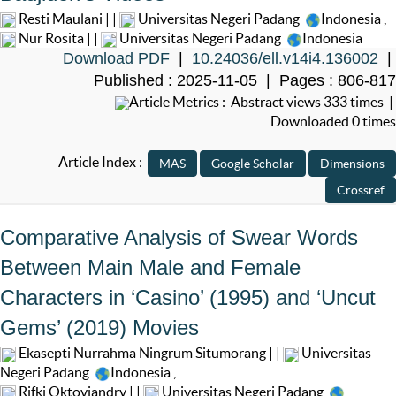
Resti Maulani | |
Universitas Negeri Padang
Indonesia
,
Nur Rosita | |
Universitas Negeri Padang
Indonesia
Download PDF
|
10.24036/ell.v14i4.136002
|
Published : 2025-11-05 | Pages : 806-817
Article Metrics : Abstract views 333 times |
Downloaded 0 times
Article Index :
Comparative Analysis of Swear Words
Between Main Male and Female
Characters in ‘Casino’ (1995) and ‘Uncut
Gems’ (2019) Movies
Ekasepti Nurrahma Ningrum Situmorang | |
Universitas
Negeri Padang
Indonesia
,
Rifki Oktoviandry | |
Universitas Negeri Padang