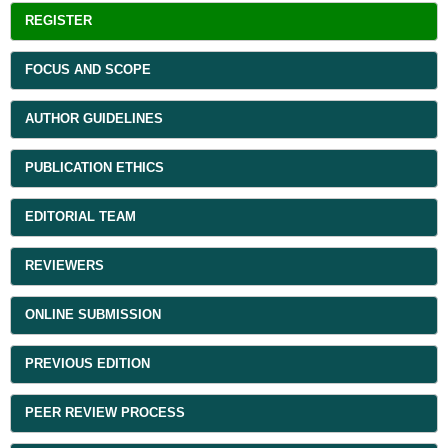
REGISTER
FOCUS AND SCOPE
AUTHOR GUIDELINES
PUBLICATION ETHICS
EDITORIAL TEAM
REVIEWERS
ONLINE SUBMISSION
PREVIOUS EDITION
PEER REVIEW PROCESS