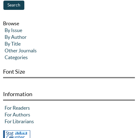
Browse
By Issue
By Author
By Title
Other Journals
Categories
Font Size
Information
For Readers
For Authors
For Librarians