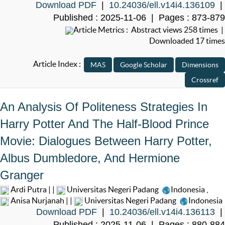
Download PDF
|
10.24036/ell.v14i4.136109
|
Published : 2025-11-06 | Pages : 873-879
Article Metrics : Abstract views 258 times |
Downloaded 17 times
Article Index :
An Analysis Of Politeness Strategies In
Harry Potter And The Half-Blood Prince
Movie: Dialogues Between Harry Potter,
Albus Dumbledore, And Hermione
Granger
Ardi Putra | |
Universitas Negeri Padang
Indonesia
,
Anisa Nurjanah | |
Universitas Negeri Padang
Indonesia
Download PDF
|
10.24036/ell.v14i4.136113
|
Published : 2025-11-06 | Pages : 880-884