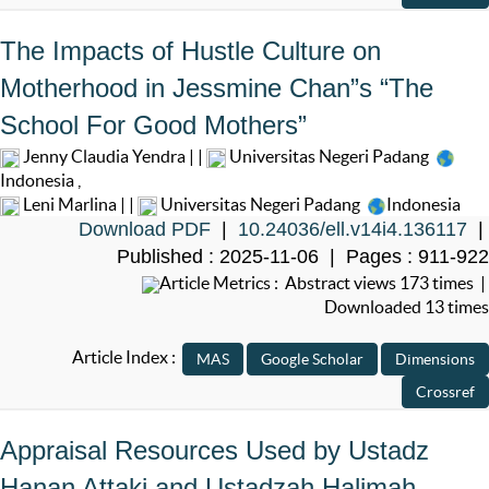
The Impacts of Hustle Culture on
Motherhood in Jessmine Chan”s “The
School For Good Mothers”
Jenny Claudia Yendra | |
Universitas Negeri Padang
Indonesia
,
Leni Marlina | |
Universitas Negeri Padang
Indonesia
Download PDF
|
10.24036/ell.v14i4.136117
|
Published : 2025-11-06 | Pages : 911-922
Article Metrics : Abstract views 173 times |
Downloaded 13 times
Article Index :
Appraisal Resources Used by Ustadz
Hanan Attaki and Ustadzah Halimah