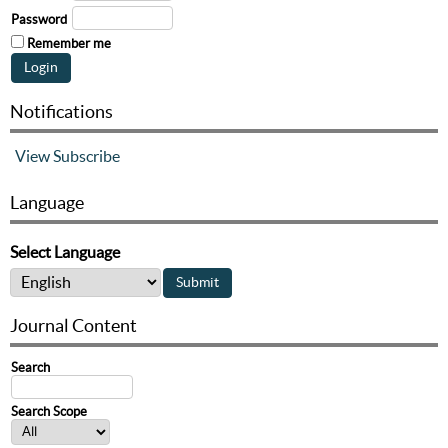
Password
Remember me
Notifications
View
Subscribe
Language
Select Language
Journal Content
Search
Search Scope