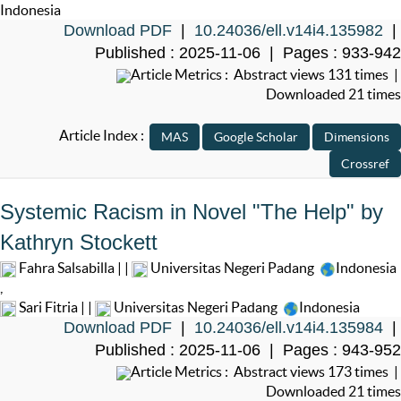
Indonesia
Download PDF
|
10.24036/ell.v14i4.135982
|
Published : 2025-11-06 | Pages : 933-942
Article Metrics : Abstract views 131 times |
Downloaded 21 times
Article Index :
Systemic Racism in Novel "The Help" by
Kathryn Stockett
Fahra Salsabilla | |
Universitas Negeri Padang
Indonesia
,
Sari Fitria | |
Universitas Negeri Padang
Indonesia
Download PDF
|
10.24036/ell.v14i4.135984
|
Published : 2025-11-06 | Pages : 943-952
Article Metrics : Abstract views 173 times |
Downloaded 21 times