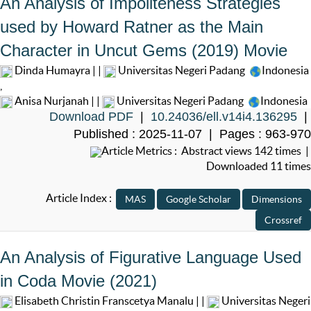
An Analysis of Impoliteness Strategies
used by Howard Ratner as the Main
Character in Uncut Gems (2019) Movie
Dinda Humayra | |
Universitas Negeri Padang
Indonesia
,
Anisa Nurjanah | |
Universitas Negeri Padang
Indonesia
Download PDF
|
10.24036/ell.v14i4.136295
|
Published : 2025-11-07 | Pages : 963-970
Article Metrics : Abstract views 142 times |
Downloaded 11 times
Article Index :
An Analysis of Figurative Language Used
in Coda Movie (2021)
Elisabeth Christin Franscetya Manalu | |
Universitas Negeri