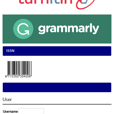
ISSN
User
Username