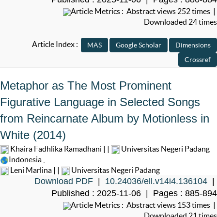
Article Metrics : Abstract views 252 times |
Downloaded 24 times
Article Index :
Metaphor as The Most Prominent
Figurative Language in Selected Songs
from Reincarnate Album by Motionless in
White (2014)
Khaira Fadhlika Ramadhani | |
Universitas Negeri Padang
Indonesia
,
Leni Marlina | |
Universitas Negeri Padang
Download PDF
|
10.24036/ell.v14i4.136104
|
Published : 2025-11-06 | Pages : 885-894
Article Metrics : Abstract views 153 times |
Downloaded 21 times