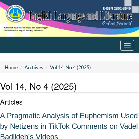
Toggl
navig
Home
Archives
Vol 14, No 4 (2025)
Vol 14, No 4 (2025)
Articles
A Pragmatic Analysis of Euphemism Used
by Netizens in TikTok Comments on Vadel
Badjideh's Videos