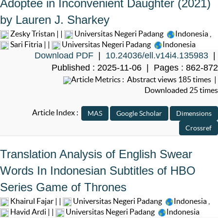
Adoptee in Inconvenient Daughter (2021)
by Lauren J. Sharkey
Zesky Tristan | |
Universitas Negeri Padang
Indonesia
,
Sari Fitria | |
Universitas Negeri Padang
Indonesia
Download PDF
|
10.24036/ell.v14i4.135983
|
Published : 2025-11-06 | Pages : 862-872
Article Metrics : Abstract views 185 times |
Downloaded 25 times
Article Index :
Translation Analysis of English Swear
Words In Indonesian Subtitles of HBO
Series Game of Thrones
Khairul Fajar | |
Universitas Negeri Padang
Indonesia
,
Havid Ardi | |
Universitas Negeri Padang
Indonesia