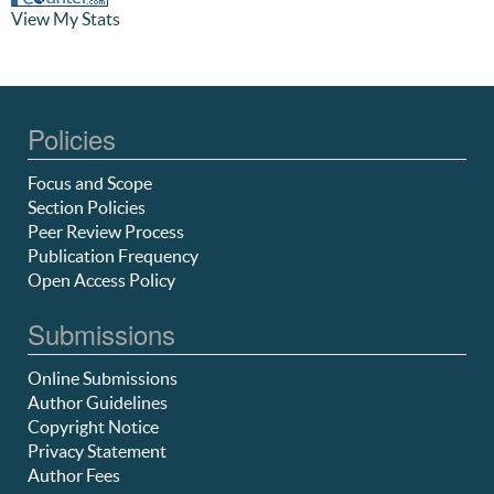
View My Stats
Policies
Focus and Scope
Section Policies
Peer Review Process
Publication Frequency
Open Access Policy
Submissions
Online Submissions
Author Guidelines
Copyright Notice
Privacy Statement
Author Fees