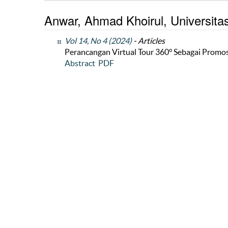
Anwar, Ahmad Khoirul, Universita
Vol 14, No 4 (2024)
- Articles
Perancangan Virtual Tour 360° Sebagai Promos
Abstract
PDF