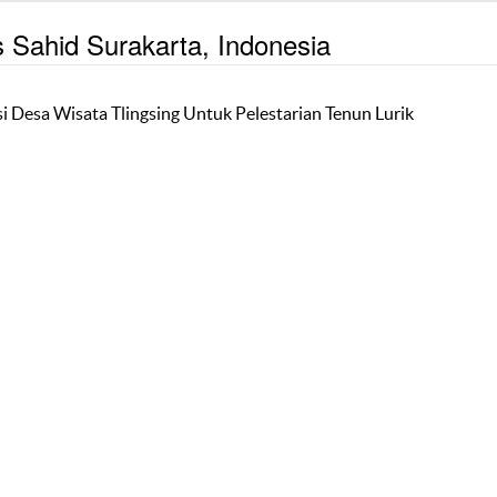
s Sahid Surakarta, Indonesia
i Desa Wisata Tlingsing Untuk Pelestarian Tenun Lurik