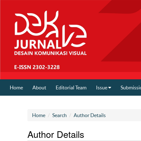
Home
About
Editorial Team
Issue
Submissi
Home
Search
Author Details
Author Details