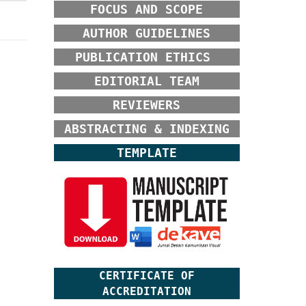
FOCUS AND SCOPE
AUTHOR GUIDELINES
PUBLICATION ETHICS
EDITORIAL TEAM
REVIEWERS
ABSTRACTING & INDEXING
TEMPLATE
CERTIFICATE OF
ACCREDITATION