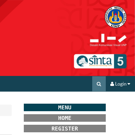
Login
MENU
HOME
REGISTER