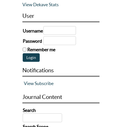
View Dekave Stats
User
Username
Password
Remember me
Notifications
View
Subscribe
Journal Content
Search
Search Scope