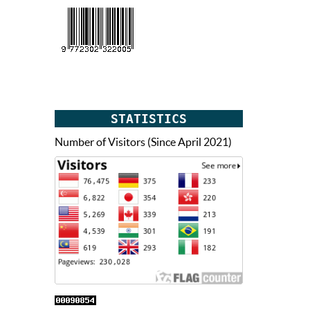
STATISTICS
Number of Visitors (Since April 2021)