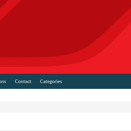
ons
Contact
Categories