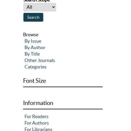
Browse
By Issue
By Author
By Title
Other Journals
Categories
Font Size
Information
For Readers
For Authors
For Librarians