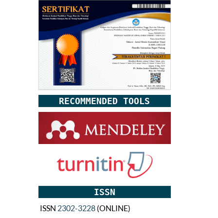
RECOMMENDED TOOLS
ISSN
ISSN
2302-3228
(ONLINE)