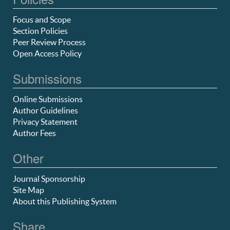
Focus and Scope
Section Policies
Peer Review Process
Open Access Policy
Submissions
Online Submissions
Author Guidelines
Privacy Statement
Author Fees
Other
Journal Sponsorship
Site Map
About this Publishing System
Share