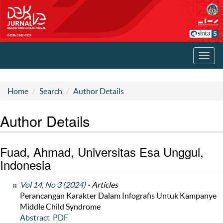
Toggl
navig
Home
Search
Author Details
Author Details
Fuad, Ahmad, Universitas Esa Unggul,
Indonesia
Vol 14, No 3 (2024)
- Articles
Perancangan Karakter Dalam Infografis Untuk Kampanye
Middle Child Syndrome
Abstract
PDF