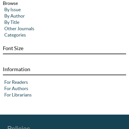
Browse
By Issue
By Author
By Title
Other Journals
Categories
Font Size
Information
For Readers
For Authors
For Librarians
Policies