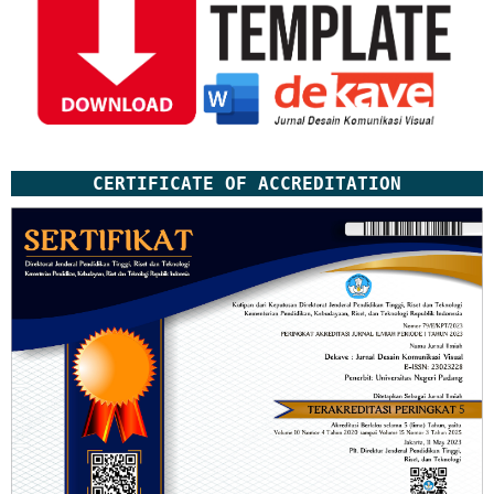
CERTIFICATE OF ACCREDITATION