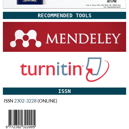
RECOMMENDED TOOLS
ISSN
ISSN
2302-3228
(ONLINE)