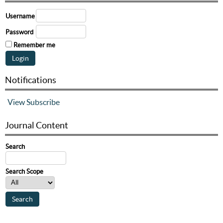
Username
Password
Remember me
Notifications
View
Subscribe
Journal Content
Search
Search Scope