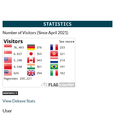
STATISTICS
Number of Visitors (Since April 2021)
View Dekave Stats
User