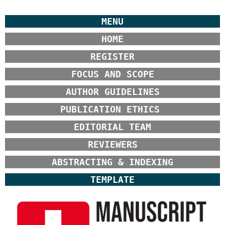
MENU
HOME
REGISTER
FOCUS AND SCOPE
AUTHOR GUIDELINES
PUBLICATION ETHICS
EDITORIAL TEAM
REVIEWERS
ABSTRACTING & INDEXING
TEMPLATE